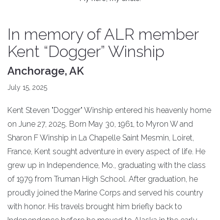
In memory of ALR member
Kent “Dogger” Winship
Anchorage, AK
July 15, 2025
Kent Steven "Dogger" Winship entered his heavenly home
on June 27, 2025. Born May 30, 1961, to Myron W and
Sharon F Winship in La Chapelle Saint Mesmin, Loiret,
France, Kent sought adventure in every aspect of life. He
grew up in Independence, Mo., graduating with the class
of 1979 from Truman High School. After graduation, he
proudly joined the Marine Corps and served his country
with honor. His travels brought him briefly back to