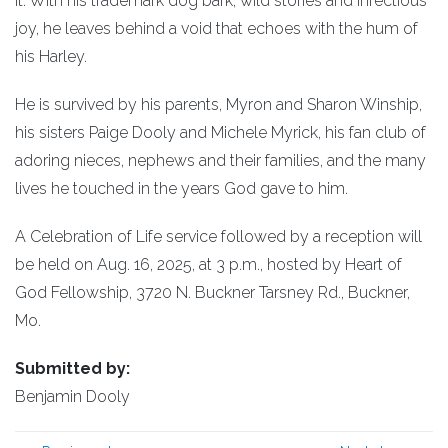
it. With his trademark dog bark, wild stories and infectious
joy, he leaves behind a void that echoes with the hum of
his Harley.
He is survived by his parents, Myron and Sharon Winship,
his sisters Paige Dooly and Michele Myrick, his fan club of
adoring nieces, nephews and their families, and the many
lives he touched in the years God gave to him.
A Celebration of Life service followed by a reception will
be held on Aug. 16, 2025, at 3 p.m., hosted by Heart of
God Fellowship, 3720 N. Buckner Tarsney Rd., Buckner,
Mo.
Submitted by:
Benjamin Dooly