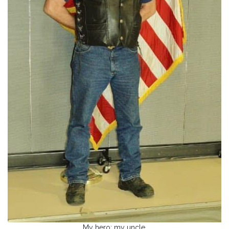
My hero; my uncle.