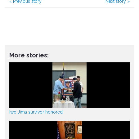
«
Previous story
Next story
»
More stories:
Iwo Jima survivor honored