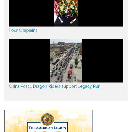
Four Chaplains
China Post 1 Dragon Riders support Legacy Run