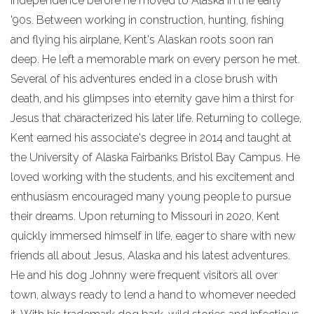
Independence before he moved to Alaska in the early
'90s. Between working in construction, hunting, fishing
and flying his airplane, Kent's Alaskan roots soon ran
deep. He left a memorable mark on every person he met.
Several of his adventures ended in a close brush with
death, and his glimpses into eternity gave him a thirst for
Jesus that characterized his later life. Returning to college,
Kent earned his associate's degree in 2014 and taught at
the University of Alaska Fairbanks Bristol Bay Campus. He
loved working with the students, and his excitement and
enthusiasm encouraged many young people to pursue
their dreams. Upon returning to Missouri in 2020, Kent
quickly immersed himself in life, eager to share with new
friends all about Jesus, Alaska and his latest adventures.
He and his dog Johnny were frequent visitors all over
town, always ready to lend a hand to whomever needed