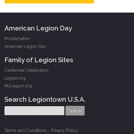
American Legion Day
Proclamation
American Legion Day
Family of Legion Sites
Centennial Celebration
Legion.org
MyLegion.org
Search Legiontown U.S.A.
Terms and Conditions
-
Privacy Policy