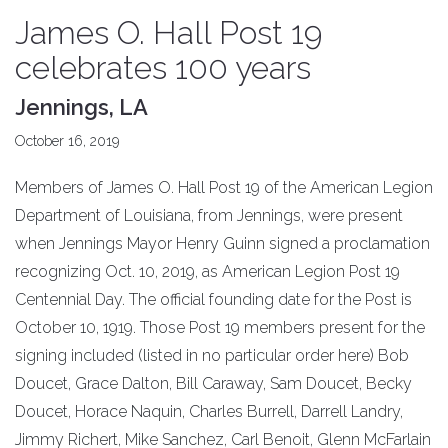
James O. Hall Post 19
celebrates 100 years
Jennings, LA
October 16, 2019
Members of James O. Hall Post 19 of the American Legion
Department of Louisiana, from Jennings, were present
when Jennings Mayor Henry Guinn signed a proclamation
recognizing Oct. 10, 2019, as American Legion Post 19
Centennial Day. The official founding date for the Post is
October 10, 1919. Those Post 19 members present for the
signing included (listed in no particular order here) Bob
Doucet, Grace Dalton, Bill Caraway, Sam Doucet, Becky
Doucet, Horace Naquin, Charles Burrell, Darrell Landry,
Jimmy Richert, Mike Sanchez, Carl Benoit, Glenn McFarlain