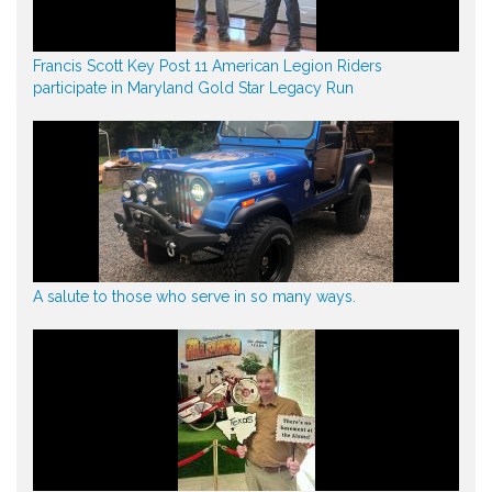
Francis Scott Key Post 11 American Legion Riders
participate in Maryland Gold Star Legacy Run
A salute to those who serve in so many ways.