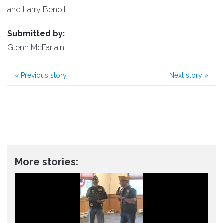
and Larry Benoit.
Submitted by:
Glenn McFarlain
«
Previous story
Next story
»
More stories: