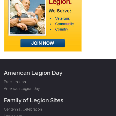
American Legion Day
Proclamation
American Legion Day
Family of Legion Sites
Centennial Celebration