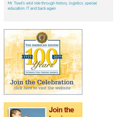
Mr. Toad's wild ride through history, logistics, special
education, IT and back again