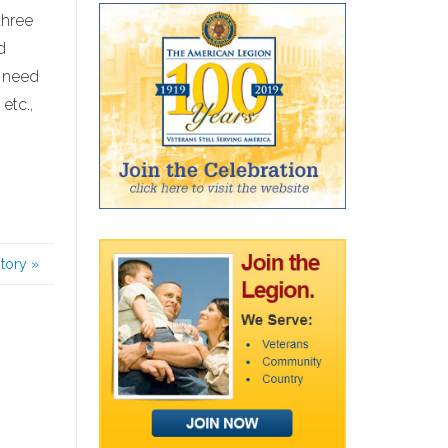
three
d
u need
etc.,
story
»