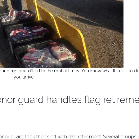
und has been filled to the roof at times. You know what there is to 
you arrive.
onor guard handles flag retirem
nor guard took their shift with flag retirement. Several groups 