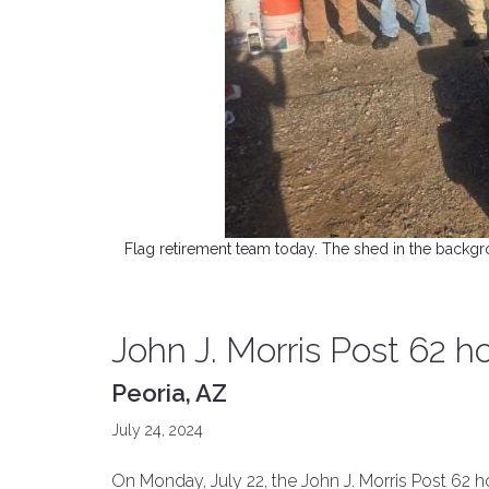
Flag retirement team today. The shed in the backgro
John J. Morris Post 62 h
Peoria, AZ
July 24, 2024
On Monday, July 22, the John J. Morris Post 62 ho