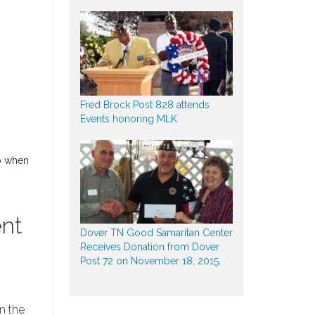
Fred Brock Post 828 attends
Events honoring MLK
do when
ent
Dover TN Good Samaritan Center
Receives Donation from Dover
Post 72 on November 18, 2015.
in the