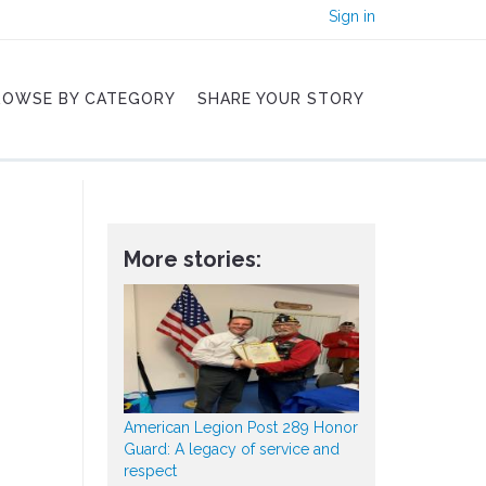
Sign in
ROWSE BY CATEGORY
SHARE YOUR STORY
More stories:
American Legion Post 289 Honor
Guard: A legacy of service and
respect