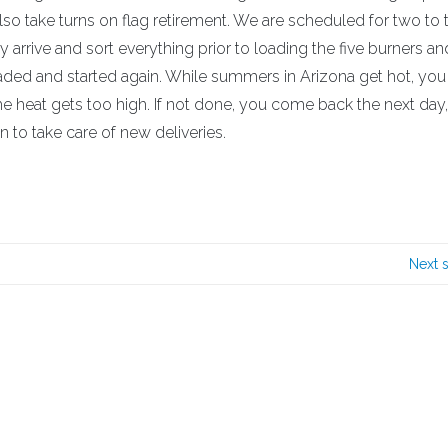
o take turns on flag retirement. We are scheduled for two to 
y arrive and sort everything prior to loading the five burners an
loaded and started again. While summers in Arizona get hot, yo
e heat gets too high. If not done, you come back the next day, 
 to take care of new deliveries.
Next 