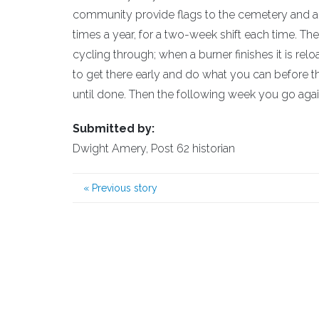
community provide flags to the cemetery and als
times a year, for a two-week shift each time. The
cycling through; when a burner finishes it is re
to get there early and do what you can before th
until done. Then the following week you go again
Submitted by:
Dwight Amery, Post 62 historian
«
Previous story