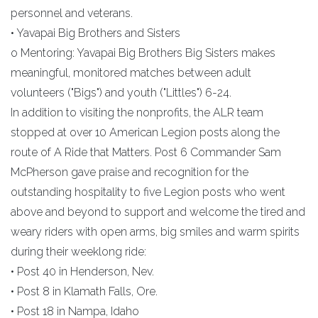
personnel and veterans.
• Yavapai Big Brothers and Sisters
o Mentoring: Yavapai Big Brothers Big Sisters makes
meaningful, monitored matches between adult
volunteers ("Bigs") and youth ("Littles") 6-24.
In addition to visiting the nonprofits, the ALR team
stopped at over 10 American Legion posts along the
route of A Ride that Matters. Post 6 Commander Sam
McPherson gave praise and recognition for the
outstanding hospitality to five Legion posts who went
above and beyond to support and welcome the tired and
weary riders with open arms, big smiles and warm spirits
during their weeklong ride:
• Post 40 in Henderson, Nev.
• Post 8 in Klamath Falls, Ore.
• Post 18 in Nampa, Idaho