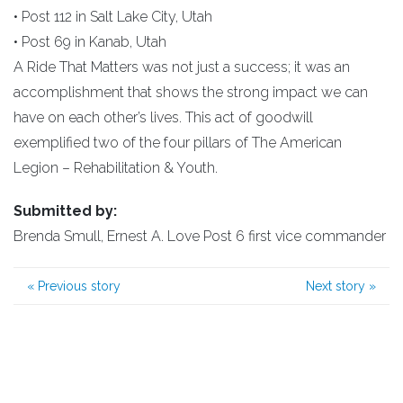
• Post 112 in Salt Lake City, Utah
• Post 69 in Kanab, Utah
A Ride That Matters was not just a success; it was an
accomplishment that shows the strong impact we can
have on each other’s lives. This act of goodwill
exemplified two of the four pillars of The American
Legion – Rehabilitation & Youth.
Submitted by:
Brenda Smull, Ernest A. Love Post 6 first vice commander
«
Previous story
Next story
»