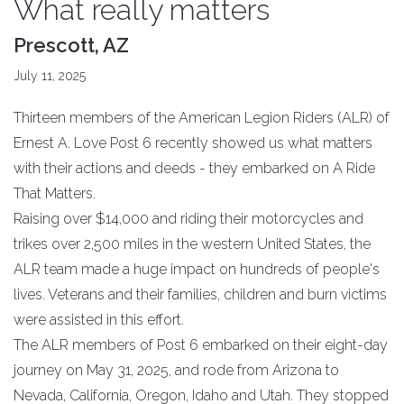
What really matters
Prescott, AZ
July 11, 2025
Thirteen members of the American Legion Riders (ALR) of
Ernest A. Love Post 6 recently showed us what matters
with their actions and deeds - they embarked on A Ride
That Matters.
Raising over $14,000 and riding their motorcycles and
trikes over 2,500 miles in the western United States, the
ALR team made a huge impact on hundreds of people's
lives. Veterans and their families, children and burn victims
were assisted in this effort.
The ALR members of Post 6 embarked on their eight-day
journey on May 31, 2025, and rode from Arizona to
Nevada, California, Oregon, Idaho and Utah. They stopped