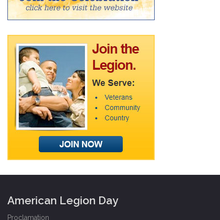
American Legion Day
Proclamation