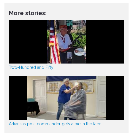
More stories:
Two-Hundred and Fifty
Arkansas post commander gets a pie in the face