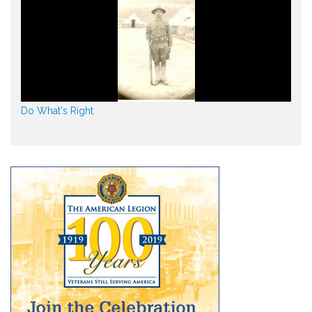
Do What's Right