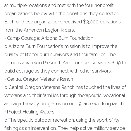
at multiple locations and met with the four nonprofit
organizations below with the donations they collected.
Each of these organizations received $3,000 donations
from the American Legion Riders:
• Camp Courage: Arizona Burn Foundation
o Arizona Burn Foundation’s mission is to improve the
quality of life for burn survivors and their families. The
camp is a week in Prescott, Ariz., for burn survivors 6-19 to
build courage as they connect with other survivors.
• Central Oregon Veterans Ranch
o Central Oregon Veterans Ranch has touched the lives of
veterans and their families through therapeutic, vocational
and agri-therapy programs on our 19-acre working ranch.
• Project Healing Waters
o Therapeutic outdoor recreation, using the sport of fly
fishing as an intervention. They help active military service