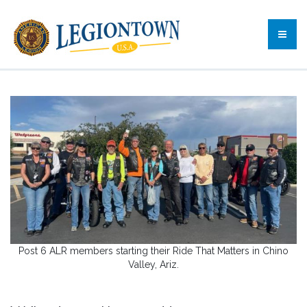
Post 6 ALR members starting their Ride That Matters in Chino
Valley, Ariz.