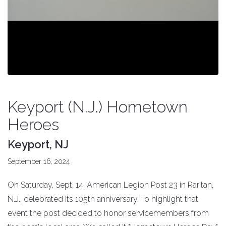
Keyport (N.J.) Hometown
Heroes
Keyport, NJ
September 16, 2024
On Saturday, Sept. 14, American Legion Post 23 in Raritan,
N.J., celebrated its 105th anniversary. To highlight that
event the post decided to honor servicemembers from