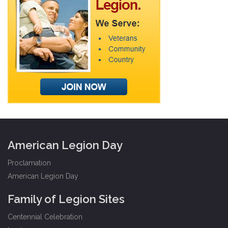
American Legion Day
Proclamation
American Legion Day
Family of Legion Sites
Centennial Celebration