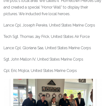
the post's local area. We called it "Hometown Heroes Day"
and created a special “Honor Wall” to display their
pictures. We inducted five local heroes.
Lance Cpl. Joseph Pereira, United States Marine Corps
Tech Sgt. Thomas Jay Frick, United States Air Force
Lance Cpl. Gloriana Saa, United States Marine Corps
Sgt. John Mallon IV, United States Marine Corps
Cpl. Eric Mojica, United States Marine Corps