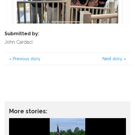
Submitted by:
John Cardaci
«
Previous story
Next story
»
More stories: