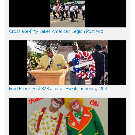
Crosslake-Fifty Lakes American Legion Post 500
Fred Brock Post 828 attends Events honoring MLK