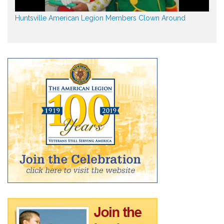
Huntsville American Legion Members Clown Around