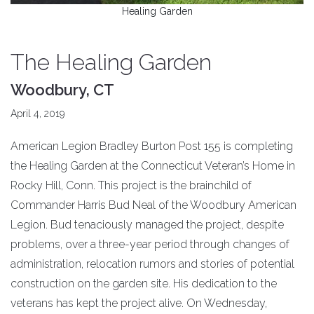
Healing Garden
The Healing Garden
Woodbury, CT
April 4, 2019
American Legion Bradley Burton Post 155 is completing
the Healing Garden at the Connecticut Veteran’s Home in
Rocky Hill, Conn. This project is the brainchild of
Commander Harris Bud Neal of the Woodbury American
Legion. Bud tenaciously managed the project, despite
problems, over a three-year period through changes of
administration, relocation rumors and stories of potential
construction on the garden site. His dedication to the
veterans has kept the project alive. On Wednesday,