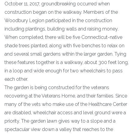
October 11, 2017, groundbreaking occurred when
construction began on the walkway. Members of the
Woodbury Legion participated in the construction
including plantings, building walls and raising money.
When completed, there will be five Connecticut-native
shade trees planted, along with five benches to relax on
and several small gardens within the larger garden. Tying
these features together is a walkway, about 300 feet long,
in a loop and wide enough for two wheelchairs to pass
each other.
The garden is being constructed for the veterans
recovering at the Veterans Home, and their families. Since
many of the vets who make use of the Healthcare Center
are disabled, wheelchair access and level ground were a
priority. The garden lawn gives way to a slope and a
spectacular view down a valley that reaches to the