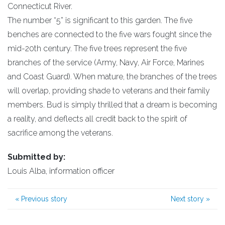
Connecticut River.
The number “5” is significant to this garden. The five
benches are connected to the five wars fought since the
mid-20th century. The five trees represent the five
branches of the service (Army, Navy, Air Force, Marines
and Coast Guard). When mature, the branches of the trees
will overlap, providing shade to veterans and their family
members. Bud is simply thrilled that a dream is becoming
a reality, and deflects all credit back to the spirit of
sacrifice among the veterans.
Submitted by:
Louis Alba, information officer
«
Previous story
Next story
»