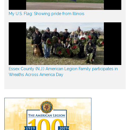
My U.S. Flag: Showing pride from Illinois
Essex County (N.J.) American Legion Family participates in
Wreaths Across America Day