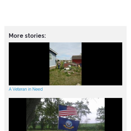
More stories:
A Veteran in Need