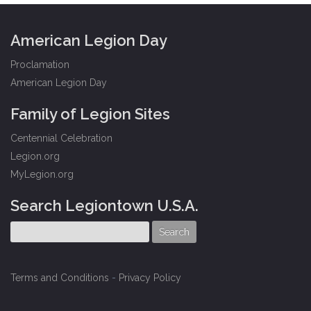
American Legion Day
Proclamation
American Legion Day
Family of Legion Sites
Centennial Celebration
Legion.org
MyLegion.org
Search Legiontown U.S.A.
Terms and Conditions
-
Privacy Policy