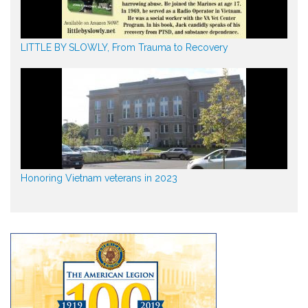
LITTLE BY SLOWLY, From Trauma to Recovery
Honoring Vietnam veterans in 2023