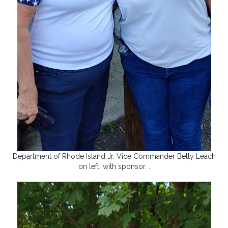
Department of Rhode Island Jr. Vice Commander Betty Leach
on left, with sponsor. .