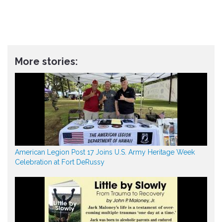
More stories:
American Legion Post 17 Joins U.S. Army Heritage Week
Celebration at Fort DeRussy