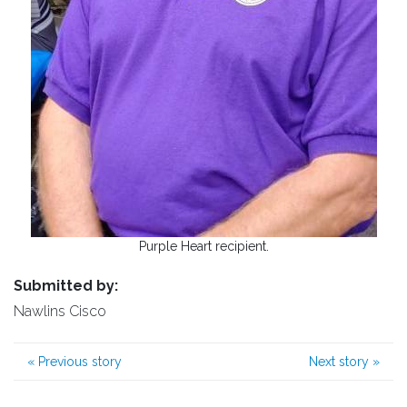
Purple Heart recipient.
Submitted by:
Nawlins Cisco
«
Previous story
Next story
»