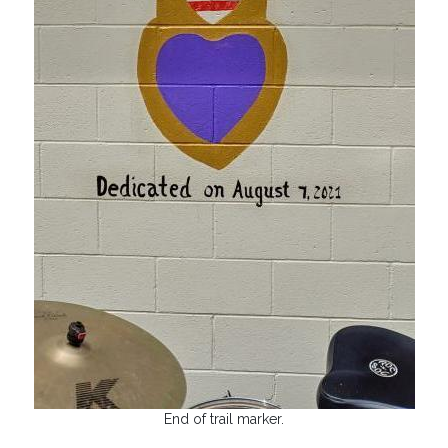
End of trail marker.