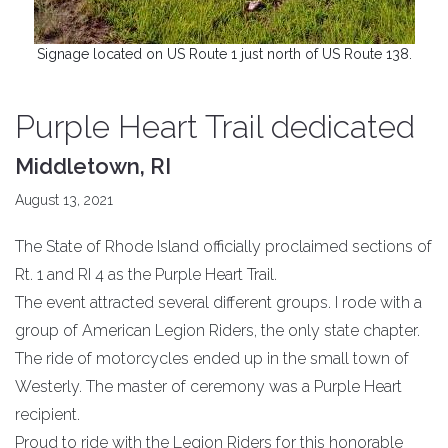
Signage located on US Route 1 just north of US Route 138.
Purple Heart Trail dedicated
Middletown, RI
August 13, 2021
The State of Rhode Island officially proclaimed sections of
Rt. 1 and RI 4 as the Purple Heart Trail.
The event attracted several different groups. I rode with a
group of American Legion Riders, the only state chapter.
The ride of motorcycles ended up in the small town of
Westerly. The master of ceremony was a Purple Heart
recipient.
Proud to ride with the Legion Riders for this honorable