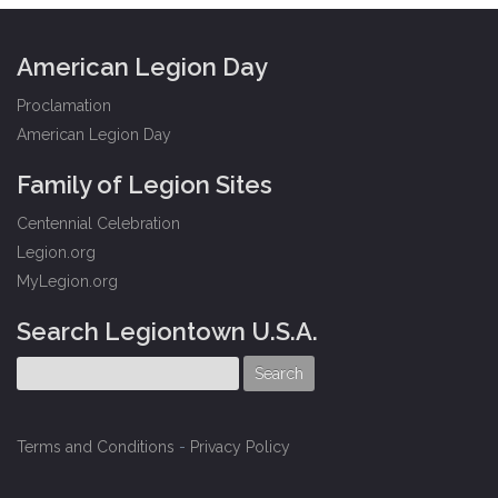
American Legion Day
Proclamation
American Legion Day
Family of Legion Sites
Centennial Celebration
Legion.org
MyLegion.org
Search Legiontown U.S.A.
Terms and Conditions
-
Privacy Policy