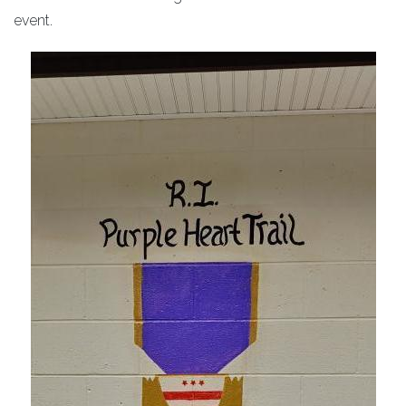
event.