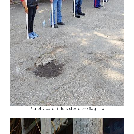
Patriot Guard Riders stood the flag line.