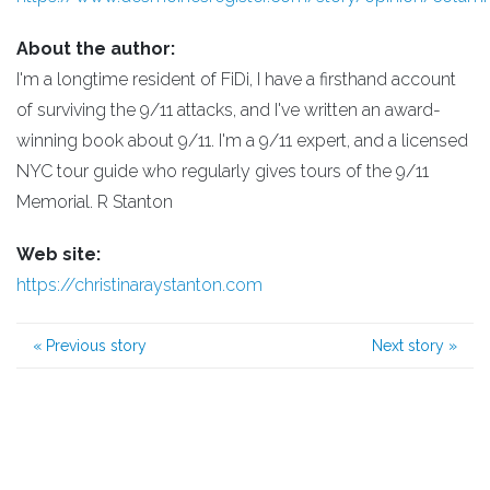
About the author:
I'm a longtime resident of FiDi, I have a firsthand account
of surviving the 9/11 attacks, and I've written an award-
winning book about 9/11. I'm a 9/11 expert, and a licensed
NYC tour guide who regularly gives tours of the 9/11
Memorial. R Stanton
Web site:
https://christinaraystanton.com
«
Previous story
Next story
»