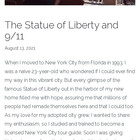
The Statue of Liberty and
9/11
August 13, 2021
When I moved to New York City from Florida in 1993, I
was a naive 23-year-old who wondered if I could ever find
my way in this vibrant city. But every glimpse of the
famous Statue of Liberty out in the harbor of my new
home filled me with hope, assuring me that millions of
people had remade themselves here and that I could too.
As my love for my adopted city grew, I wanted to share
my enthusiasm, so I studied and trained to become a
licensed New York City tour guide. Soon I was giving