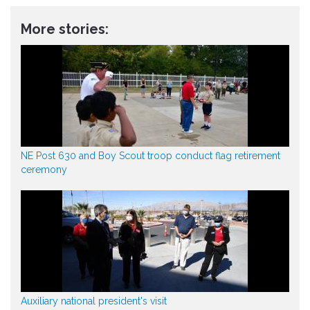
More stories:
NE Post 630 and Boy Scout troop conduct flag retirement
ceremony
Auxiliary national president's visit