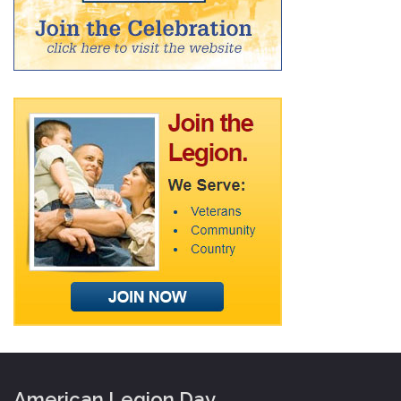
American Legion Day