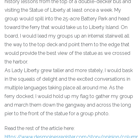
history lessons from the top of a double-decker bus and
visiting the Statue of Liberty at least once a week. My
group would spill into the 25-acre Battery Park and head
toward the ferry that would take us to Liberty Island. On
board, I would lead my groups up an internal stairwell all
the way to the top deck and point them to the edge that
would provide the best view of the statue as we crossed
the harbor.
As Lady Liberty grew taller and more stately, I would bask
in the squeals of delight and the excited conversations in
multiple languages taking place all around me. As the
ferry docked, I would hold up my flag to gather my group
and march them down the gangway and across the long
pier to the front of the statue for a group photo.
Read the rest of the article here:
https://www.desmoinesregister.com/story/opinion/columni