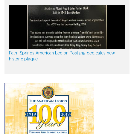
Palm Springs American Legion Post 519 dedicates new
historic plaque