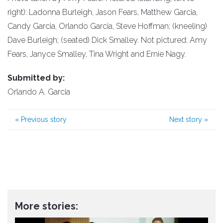
right): Ladonna Burleigh, Jason Fears, Matthew Garcia,
Candy Garcia, Orlando Garcia, Steve Hoffman; (kneeling)
Dave Burleigh; (seated) Dick Smalley. Not pictured: Amy
Fears, Janyce Smalley, Tina Wright and Ernie Nagy.
Submitted by:
Orlando A. Garcia
«
Previous story
Next story
»
More stories: