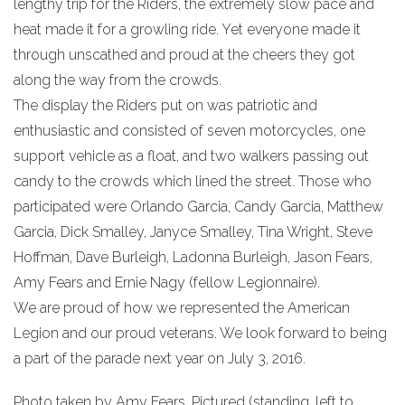
lengthy trip for the Riders, the extremely slow pace and
heat made it for a growling ride. Yet everyone made it
through unscathed and proud at the cheers they got
along the way from the crowds.
The display the Riders put on was patriotic and
enthusiastic and consisted of seven motorcycles, one
support vehicle as a float, and two walkers passing out
candy to the crowds which lined the street. Those who
participated were Orlando Garcia, Candy Garcia, Matthew
Garcia, Dick Smalley, Janyce Smalley, Tina Wright, Steve
Hoffman, Dave Burleigh, Ladonna Burleigh, Jason Fears,
Amy Fears and Ernie Nagy (fellow Legionnaire).
We are proud of how we represented the American
Legion and our proud veterans. We look forward to being
a part of the parade next year on July 3, 2016.
Photo taken by Amy Fears. Pictured (standing, left to