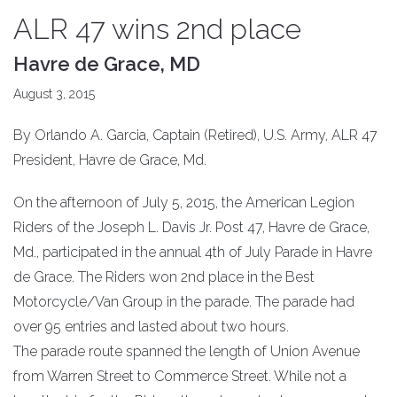
ALR 47 wins 2nd place
Havre de Grace, MD
August 3, 2015
By Orlando A. Garcia, Captain (Retired), U.S. Army, ALR 47
President, Havre de Grace, Md.
On the afternoon of July 5, 2015, the American Legion
Riders of the Joseph L. Davis Jr. Post 47, Havre de Grace,
Md., participated in the annual 4th of July Parade in Havre
de Grace. The Riders won 2nd place in the Best
Motorcycle/Van Group in the parade. The parade had
over 95 entries and lasted about two hours.
The parade route spanned the length of Union Avenue
from Warren Street to Commerce Street. While not a