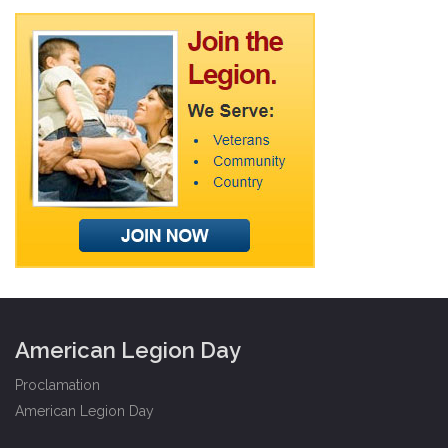
American Legion Day
Proclamation
American Legion Day