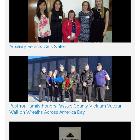
Auxiliary Selects Girls Staters
Post 105 Family honors Passaic County Vietnam Veteran
Wall on Wreaths Across America Day