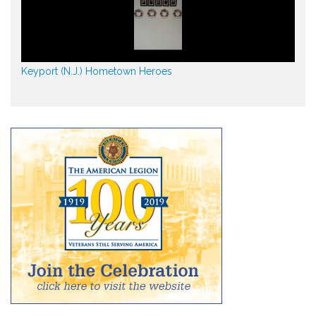
Keyport (N.J.) Hometown Heroes