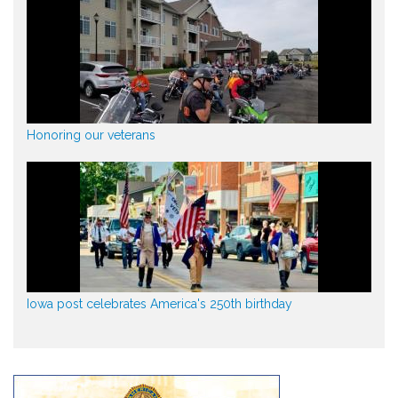
Honoring our veterans
Iowa post celebrates America's 250th birthday