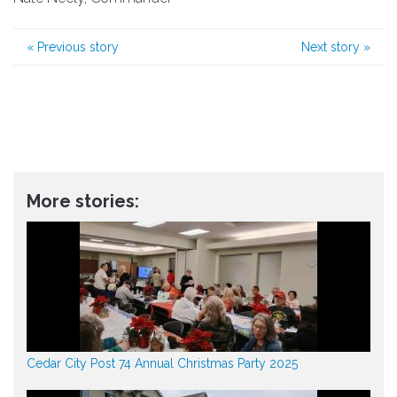
«
Previous story
Next story
»
More stories:
Cedar City Post 74 Annual Christmas Party 2025