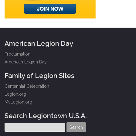
American Legion Day
Proclamation
American Legion Day
Family of Legion Sites
Centennial Celebration
Legion.org
MyLegion.org
Search Legiontown U.S.A.