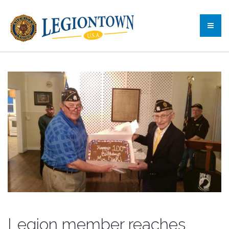
Legion member reaches