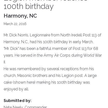
100th birthday
Harmony, NC
March 22, 2016
Mr. Dick Norris, Legionnaire from North Iredell Post 113 of
Harmony, N.C., had his 100th birthday in early March.
"Mr. Dick" has been a faithful member of Post 113 for 68
years. He served in the Army Air Corps during World War
II.
He was remembered by several receptions from his
church, Masonic brothers and his Legion post. A large
cake (shown here) marking his 100th birthday was
enjoyed by all.
Submitted by:
Nate Neely, Commander