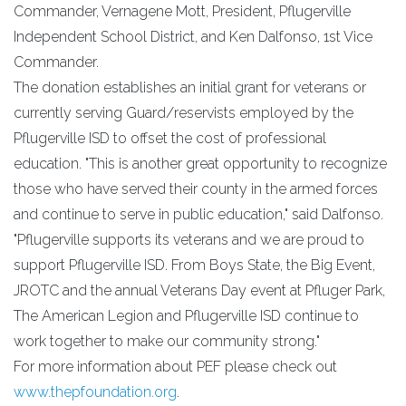
Commander, Vernagene Mott, President, Pflugerville
Independent School District, and Ken Dalfonso, 1st Vice
Commander.
The donation establishes an initial grant for veterans or
currently serving Guard/reservists employed by the
Pflugerville ISD to offset the cost of professional
education. "This is another great opportunity to recognize
those who have served their county in the armed forces
and continue to serve in public education," said Dalfonso.
"Pflugerville supports its veterans and we are proud to
support Pflugerville ISD. From Boys State, the Big Event,
JROTC and the annual Veterans Day event at Pfluger Park,
The American Legion and Pflugerville ISD continue to
work together to make our community strong."
For more information about PEF please check out
www.thepfoundation.org
.