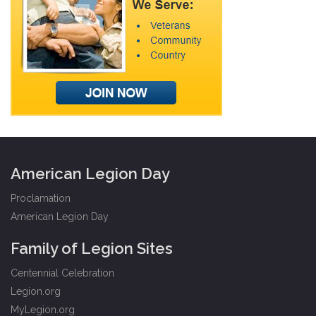
American Legion Day
Proclamation
American Legion Day
Family of Legion Sites
Centennial Celebration
Legion.org
MyLegion.org