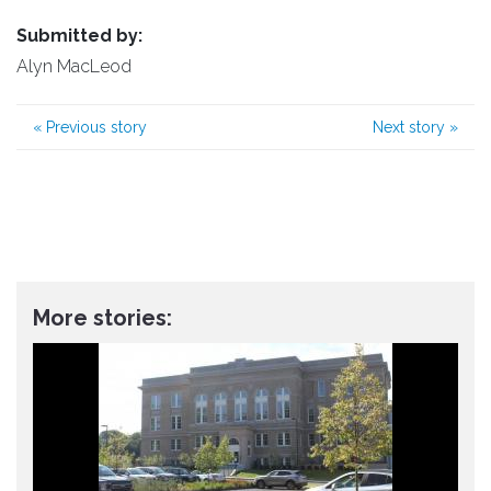
Submitted by:
Alyn MacLeod
«
Previous story
Next story
»
More stories: