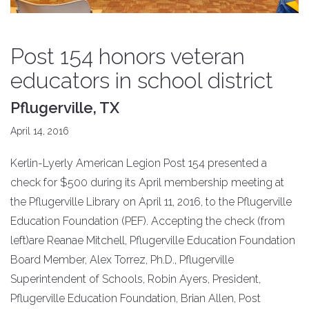
Post 154 honors veteran
educators in school district
Pflugerville, TX
April 14, 2016
Kerlin-Lyerly American Legion Post 154 presented a
check for $500 during its April membership meeting at
the Pflugerville Library on April 11, 2016, to the Pflugerville
Education Foundation (PEF). Accepting the check (from
left)are Reanae Mitchell, Pflugerville Education Foundation
Board Member, Alex Torrez, Ph.D., Pflugerville
Superintendent of Schools, Robin Ayers, President,
Pflugerville Education Foundation, Brian Allen, Post