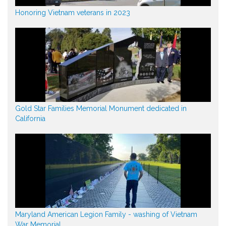
Honoring Vietnam veterans in 2023
Gold Star Families Memorial Monument dedicated in
California
Maryland American Legion Family - washing of Vietnam
War Memorial