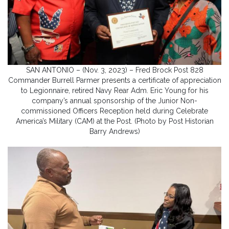
SAN ANTONIO – (Nov. 3, 2023) – Fred Brock Post 828
Commander Burrell Parmer presents a certificate of appreciation
to Legionnaire, retired Navy Rear Adm. Eric Young for his
company’s annual sponsorship of the Junior Non-
commissioned Officers Reception held during Celebrate
America’s Military (CAM) at the Post. (Photo by Post Historian
Barry Andrews)