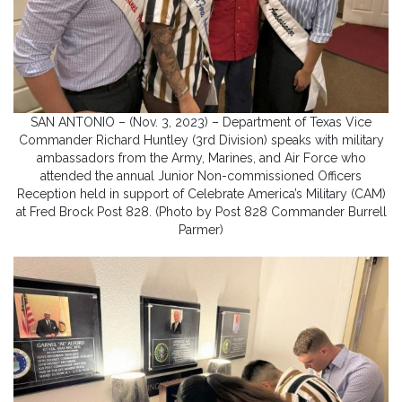
SAN ANTONIO – (Nov. 3, 2023) – Department of Texas Vice
Commander Richard Huntley (3rd Division) speaks with military
ambassadors from the Army, Marines, and Air Force who
attended the annual Junior Non-commissioned Officers
Reception held in support of Celebrate America’s Military (CAM)
at Fred Brock Post 828. (Photo by Post 828 Commander Burrell
Parmer)