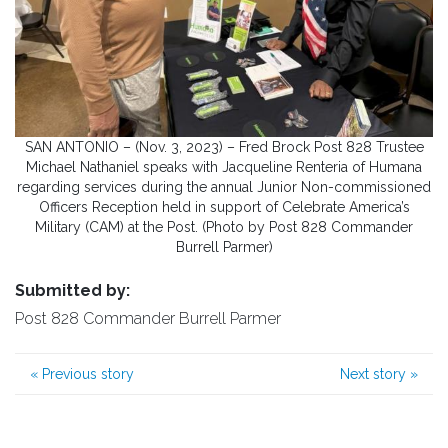
SAN ANTONIO – (Nov. 3, 2023) – Fred Brock Post 828 Trustee
Michael Nathaniel speaks with Jacqueline Renteria of Humana
regarding services during the annual Junior Non-commissioned
Officers Reception held in support of Celebrate America’s
Military (CAM) at the Post. (Photo by Post 828 Commander
Burrell Parmer)
Submitted by:
Post 828 Commander Burrell Parmer
«
Previous story
Next story
»