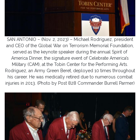
SAN ANTONIO – (Nov. 2, 2023) – Michael Rodriguez, president
and CEO of the Global War on Terrorism Memorial Foundation,
served as the keynote speaker during the annual Spirit of
America Dinner, the signature event of Celebrate America’s
Military (CAM), at the Tobin Center for the Performing Arts.
Rodriguez, an Army Green Beret, deployed 10 times throughout
his career. He was medically retired due to numerous combat
injuries in 2013. (Photo by Post 828 Commander Burrell Parmer)