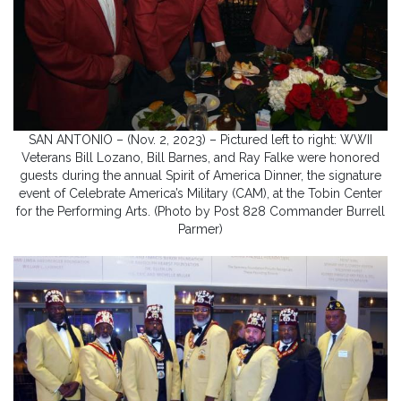
SAN ANTONIO – (Nov. 2, 2023) – Pictured left to right: WWII
Veterans Bill Lozano, Bill Barnes, and Ray Falke were honored
guests during the annual Spirit of America Dinner, the signature
event of Celebrate America’s Military (CAM), at the Tobin Center
for the Performing Arts. (Photo by Post 828 Commander Burrell
Parmer)