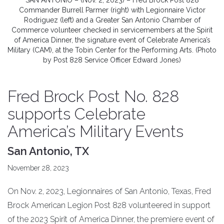
SAN ANTONIO – (Nov. 2, 2023) – Fred Brock Post 828
Commander Burrell Parmer (right) with Legionnaire Victor
Rodriguez (left) and a Greater San Antonio Chamber of
Commerce volunteer checked in servicemembers at the Spirit
of America Dinner, the signature event of Celebrate America’s
Military (CAM), at the Tobin Center for the Performing Arts. (Photo
by Post 828 Service Officer Edward Jones)
Fred Brock Post No. 828
supports Celebrate
America’s Military Events
San Antonio, TX
November 28, 2023
On Nov. 2, 2023, Legionnaires of San Antonio, Texas, Fred
Brock American Legion Post 828 volunteered in support
of the 2023 Spirit of America Dinner, the premiere event of