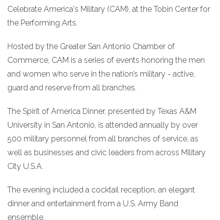
Celebrate America's Military (CAM), at the Tobin Center for
the Performing Arts.
Hosted by the Greater San Antonio Chamber of
Commerce, CAM is a series of events honoring the men
and women who serve in the nation’s military - active,
guard and reserve from all branches.
The Spirit of America Dinner, presented by Texas A&M
University in San Antonio, is attended annually by over
500 military personnel from all branches of service, as
well as businesses and civic leaders from across Military
City U.S.A.
The evening included a cocktail reception, an elegant
dinner and entertainment from a U.S. Army Band
ensemble.