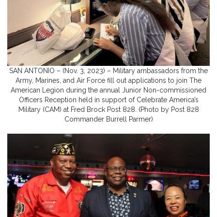
SAN ANTONIO – (Nov. 3, 2023) – Military ambassadors from the
Army, Marines, and Air Force fill out applications to join The
American Legion during the annual Junior Non-commissioned
Officers Reception held in support of Celebrate America’s
Military (CAM) at Fred Brock Post 828. (Photo by Post 828
Commander Burrell Parmer)