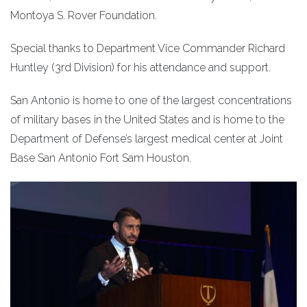
Montoya S. Rover Foundation.
Special thanks to Department Vice Commander Richard
Huntley (3rd Division) for his attendance and support.
San Antonio is home to one of the largest concentrations
of military bases in the United States and is home to the
Department of Defense’s largest medical center at Joint
Base San Antonio Fort Sam Houston.