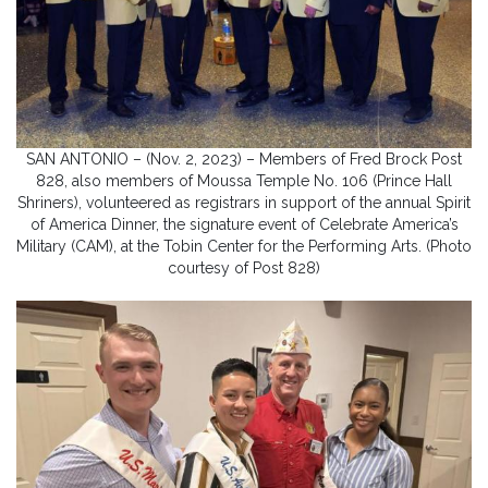
SAN ANTONIO – (Nov. 2, 2023) – Members of Fred Brock Post
828, also members of Moussa Temple No. 106 (Prince Hall
Shriners), volunteered as registrars in support of the annual Spirit
of America Dinner, the signature event of Celebrate America’s
Military (CAM), at the Tobin Center for the Performing Arts. (Photo
courtesy of Post 828)