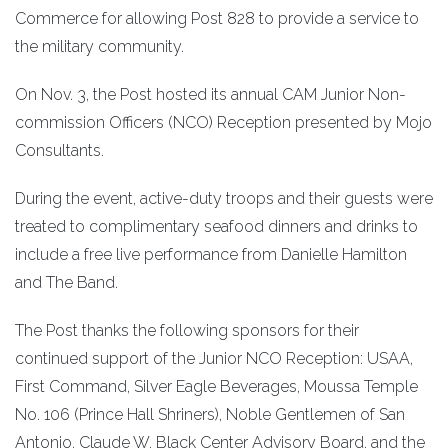
Commerce for allowing Post 828 to provide a service to
the military community.
On Nov. 3, the Post hosted its annual CAM Junior Non-
commission Officers (NCO) Reception presented by Mojo
Consultants.
During the event, active-duty troops and their guests were
treated to complimentary seafood dinners and drinks to
include a free live performance from Danielle Hamilton
and The Band.
The Post thanks the following sponsors for their
continued support of the Junior NCO Reception: USAA,
First Command, Silver Eagle Beverages, Moussa Temple
No. 106 (Prince Hall Shriners), Noble Gentlemen of San
Antonio, Claude W. Black Center Advisory Board, and the