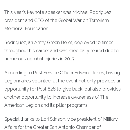
This year’s keynote speaker was Michael Rodriguez,
president and CEO of the Global War on Terrorism
Memorial Foundation.
Rodriguez, an Army Green Beret, deployed 10 times
throughout his career and was medically retired due to
numerous combat injuries in 2013.
According to Post Service Officer Edward Jones, having
Legionnaires volunteer at the event not only provides an
opportunity for Post 828 to give back, but also provides
another opportunity to increase awareness of The
American Legion and its pillar programs.
Special thanks to Lori Stinson, vice president of Military
Affairs for the Greater San Antonio Chamber of