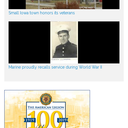
Small Iowa town honors its veterans
Marine proudly recalls service during World War II