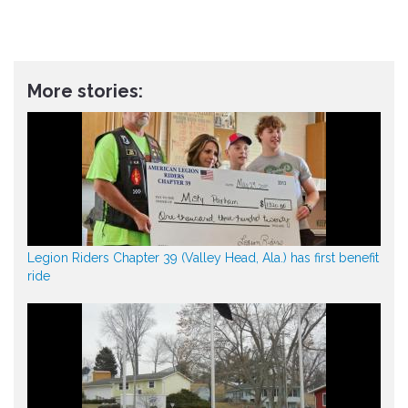
More stories:
Legion Riders Chapter 39 (Valley Head, Ala.) has first benefit
ride