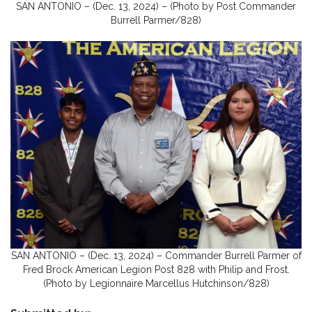
SAN ANTONIO – (Dec. 13, 2024) – (Photo by Post Commander
Burrell Parmer/828)
SAN ANTONIO – (Dec. 13, 2024) – Commander Burrell Parmer of
Fred Brock American Legion Post 828 with Philip and Frost.
(Photo by Legionnaire Marcellus Hutchinson/828)