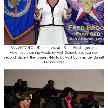
SAN ANTONIO – (Dec. 13, 2024) – Sarah Frost, a junior at
Advanced Learning Academy High School, was awarded
second place in the contest. (Photo by Post Commander Burrell
Parmer/828)