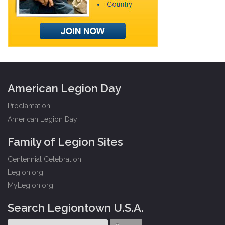
American Legion Day
Proclamation
American Legion Day
Family of Legion Sites
Centennial Celebration
Legion.org
MyLegion.org
Search Legiontown U.S.A.