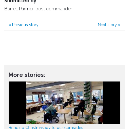
Submitted by:
Burrell Parmer, post commander
«
Previous story
Next story
»
More stories:
Bringing Christmas joy to our comrades