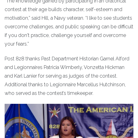
“The knowledge gained by participating in an oratorical
contest at their age builds character, self-esteem and
motivation,” said Hill, a Navy veteran. “I like to see students
overcome challenges, and public speaking can be difficult
if you don't practice, challenge yourself and overcome
your fears.”
Post 828 thanks Past Department Historian Garnel Alford
and Legionnaires Patricia Wimberly, Vonzetta Hickman
and Karl Lanier for serving as judges of the contest.
Additional thanks to Legionnaire Marcellus Hutchinson,
who served as the contest’s timekeeper.