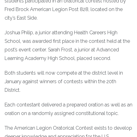
students participated in an oratorical contest hosted by
Fred Brock American Legion Post 828, located on the
city’s East Side.
Joshua Philip, a junior attending Health Careers High
School, was awarded first place in the contest held at the
post’s event center. Sarah Frost, a junior at Advanced
Learning Academy High School, placed second.
Both students will now compete at the district level in
January against winners of contests within the 20th
District.
Each contestant delivered a prepared oration as well as an
oration on a randomly assigned constitutional topic.
The American Legion Oratorical Contest exists to develop
deeper knowledge and appreciation for the U.S.