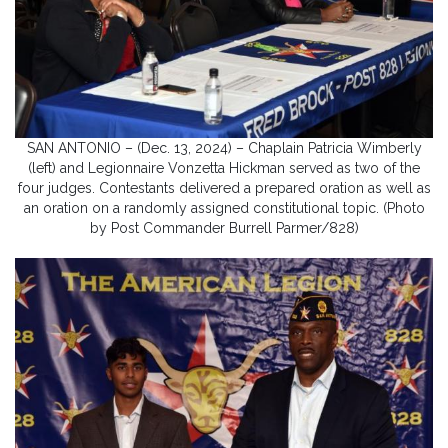
SAN ANTONIO – (Dec. 13, 2024) – Chaplain Patricia Wimberly
(left) and Legionnaire Vonzetta Hickman served as two of the
four judges. Contestants delivered a prepared oration as well as
an oration on a randomly assigned constitutional topic. (Photo
by Post Commander Burrell Parmer/828)