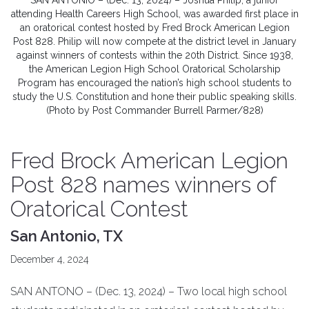
SAN ANTONIO – (Dec. 13, 2024) – Joshua Philip, a junior
attending Health Careers High School, was awarded first place in
an oratorical contest hosted by Fred Brock American Legion
Post 828. Philip will now compete at the district level in January
against winners of contests within the 20th District. Since 1938,
the American Legion High School Oratorical Scholarship
Program has encouraged the nation’s high school students to
study the U.S. Constitution and hone their public speaking skills.
(Photo by Post Commander Burrell Parmer/828)
Fred Brock American Legion
Post 828 names winners of
Oratorical Contest
San Antonio, TX
December 4, 2024
SAN ANTONO – (Dec. 13, 2024) – Two local high school