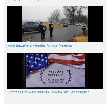
Paoli Battlefield Wreaths Across America
Veterans Day Assembly in Snoqualmie, Washington