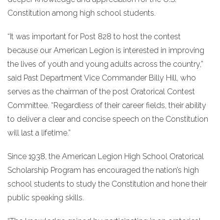
Constitution among high school students.
“It was important for Post 828 to host the contest
because our American Legion is interested in improving
the lives of youth and young adults across the country,”
said Past Department Vice Commander Billy Hill, who
serves as the chairman of the post Oratorical Contest
Committee. “Regardless of their career fields, their ability
to deliver a clear and concise speech on the Constitution
will last a lifetime.”
Since 1938, the American Legion High School Oratorical
Scholarship Program has encouraged the nation’s high
school students to study the Constitution and hone their
public speaking skills.