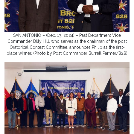
SAN ANTONIO – (Dec. 13, 2024) – Past Department Vice
Commander Billy Hill, who serves as the chairman of the post
Oratorical Contest Committee, announces Philip as the first-
place winner. (Photo by Post Commander Burrell Parmer/828)