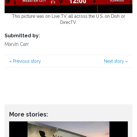
This picture was on Live TV, all across the U.S. on Dish or
DirecTV.
Submitted by:
Marvin Carr
«
Previous story
Next story
»
More stories: