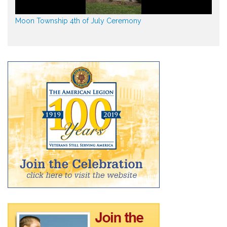
Moon Township 4th of July Ceremony