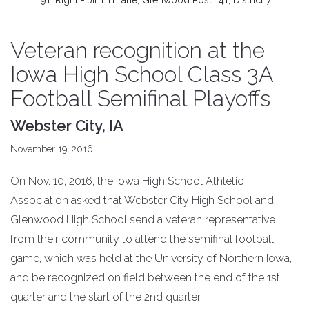
191. Right - Jim Thrane, Glenwood Post 141, District 7.
Veteran recognition at the
Iowa High School Class 3A
Football Semifinal Playoffs
Webster City, IA
November 19, 2016
On Nov. 10, 2016, the Iowa High School Athletic
Association asked that Webster City High School and
Glenwood High School send a veteran representative
from their community to attend the semifinal football
game, which was held at the University of Northern Iowa,
and be recognized on field between the end of the 1st
quarter and the start of the 2nd quarter.