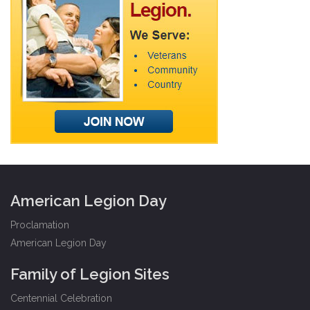
American Legion Day
Proclamation
American Legion Day
Family of Legion Sites
Centennial Celebration