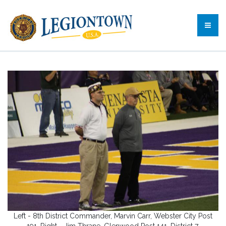
Left - 8th District Commander, Marvin Carr, Webster City Post