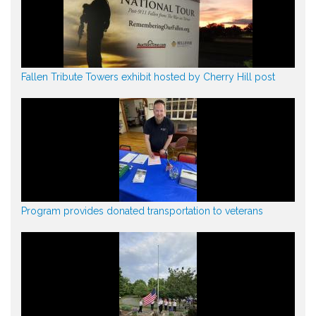
Fallen Tribute Towers exhibit hosted by Cherry Hill post
Program provides donated transportation to veterans