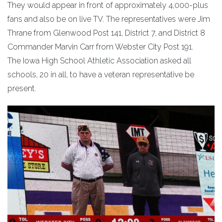
They would appear in front of approximately 4,000-plus
fans and also be on live TV. The representatives were Jim
Thrane from Glenwood Post 141, District 7, and District 8
Commander Marvin Carr from Webster City Post 191.
The Iowa High School Athletic Association asked all
schools, 20 in all, to have a veteran representative be
present.