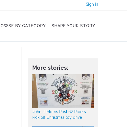
Sign in
ROWSE BY CATEGORY
SHARE YOUR STORY
More stories:
John J. Morris Post 62 Riders
kick off Christmas toy drive