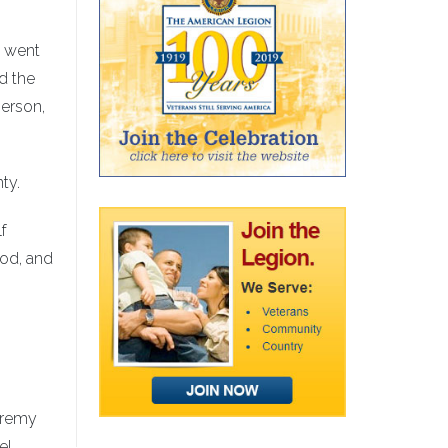
, went
d the
erson,
ty.
lf
ood, and
Jeremy
el