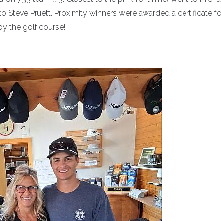
o Steve Pruett. Proximity winners were awarded a certificate fo
 by the golf course!