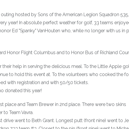
f outing hosted by Sons of the American Legion Squadron 535
very year! In absolute perfect weather for golf, 33 teams enjoye
onor Ed "Spanky" VanHouten who, while no longer with us in p
ard Honor Flight Columbus and to Honor Bus of Richland Coun
their help in serving the delicious meal. To the Little Apple go
ue to hold this event at. To the volunteers who cooked the f
d with registration and with 50/50 tickets.
 donated this year!
1st place and Team Brewer in 2nd place. There were two skins
r to Team Vavra.
t drive went to Beth Grant. Longest putt (front nine) went to 
ron 733 team #3. Closest to the pin (front nine) went to Micha