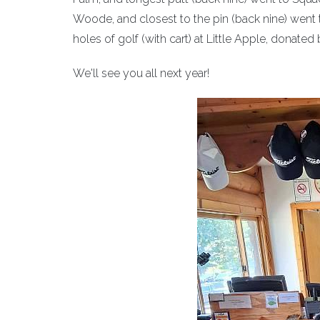
Woode, and closest to the pin (back nine) went t
holes of golf (with cart) at Little Apple, donated
We'll see you all next year!