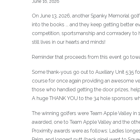
June 16, 2026
On June 13, 2026, another Spanky Memorial gol
into the books ... and they keep getting better e
competition, sportsmanship and comradery to h
still lives in our hearts and minds!
Reminder that proceeds from this event go tow
Some thank-yous go out to Auxiliary Unit 535 for 
course for once again providing an awesome ven
those who handled getting the door prizes, helpe
A huge THANK YOU to the 34 hole sponsors who
The winning golfers were Team Apple Valley in 
awarded, one to Team Apple Valley and the othe
Proximity awards were as follows: Ladies longes
Palm, and longest putt (back nine) went to Squad