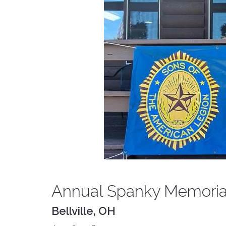
Annual Spanky Memorial
Bellville, OH