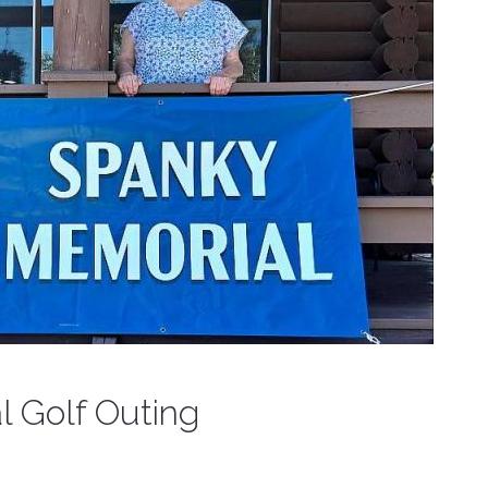
 Golf Outing