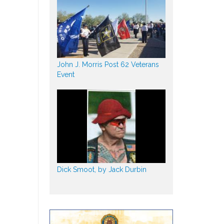
John J. Morris Post 62 Veterans
Event
Dick Smoot, by Jack Durbin