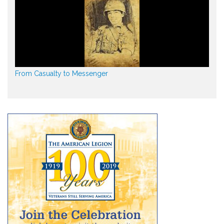
From Casualty to Messenger