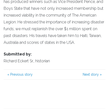
has produced winners such as Vice President Pence, and
Boys State that have not only increased membership but
increased viability in the community of The American
Legion. He stressed the importance of increasing disaster
funds; we must replenish the over $1 million spent on
past disasters. His travels have taken him to Haiti, Taiwan,
Australia and scores of states in the USA.
Submitted by:
Richard Eckert Sr., historian
«
Previous story
Next story
»