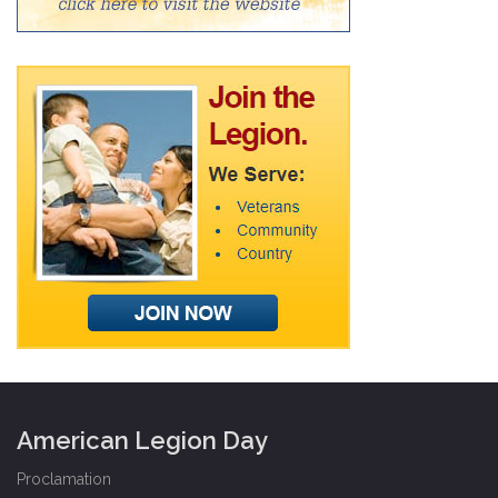
American Legion Day
Proclamation