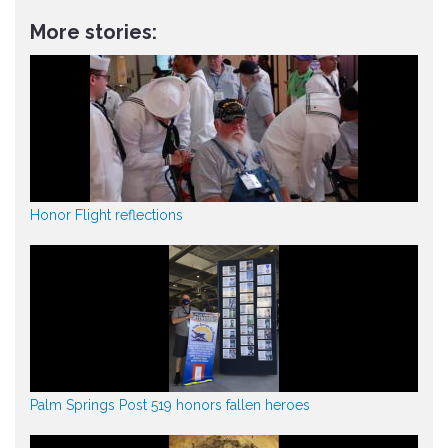
More stories:
Honor Flight reflections
Palm Springs Post 519 honors fallen heroes