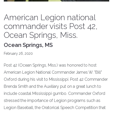
American Legion national
commander visits Post 42,
Ocean Springs, Miss.
Ocean Springs, MS
February 26, 2020
Post 42 (Ocean Springs, Miss.) was honored to host
American Legion National Commander James W. "Bill"
Oxford during his visit to Mississippi. Post 42 Commander
Brenda Smith and the Auxiliary put on a great lunch to
include coastal Mississippi gumbo. Commander Oxford
stressed the importance of Legion programs such as
Legion Baseball, the Oratorical Speech Competition that