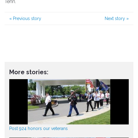
Tenn.
«
Previous story
Next story
»
More stories:
Post 924 honors our veterans