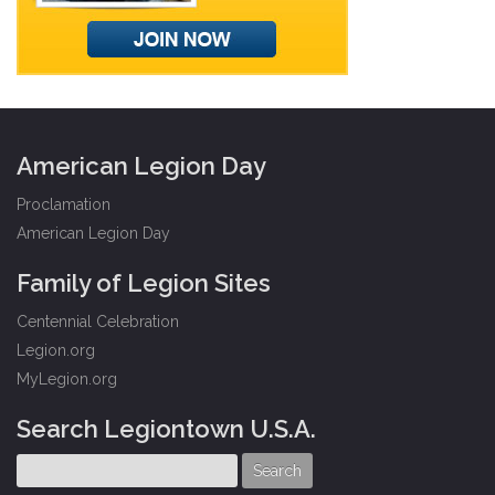
American Legion Day
Proclamation
American Legion Day
Family of Legion Sites
Centennial Celebration
Legion.org
MyLegion.org
Search Legiontown U.S.A.