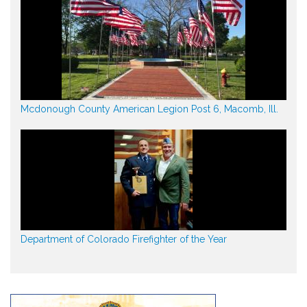
Mcdonough County American Legion Post 6, Macomb, Ill.
Department of Colorado Firefighter of the Year