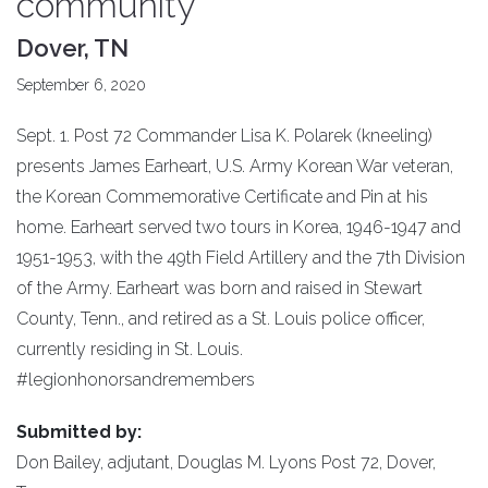
community
Dover, TN
September 6, 2020
Sept. 1. Post 72 Commander Lisa K. Polarek (kneeling)
presents James Earheart, U.S. Army Korean War veteran,
the Korean Commemorative Certificate and Pin at his
home. Earheart served two tours in Korea, 1946-1947 and
1951-1953, with the 49th Field Artillery and the 7th Division
of the Army. Earheart was born and raised in Stewart
County, Tenn., and retired as a St. Louis police officer,
currently residing in St. Louis.
#legionhonorsandremembers
Submitted by:
Don Bailey, adjutant, Douglas M. Lyons Post 72, Dover,