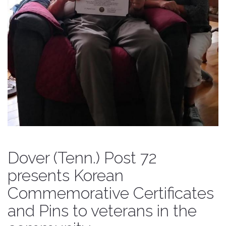
Dover (Tenn.) Post 72
presents Korean
Commemorative Certificates
and Pins to veterans in the