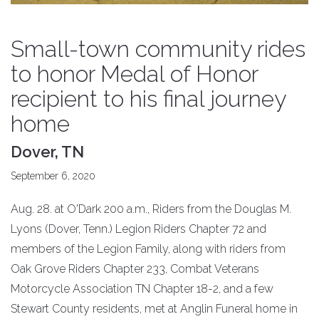
Small-town community rides
to honor Medal of Honor
recipient to his final journey
home
Dover, TN
September 6, 2020
Aug. 28. at O'Dark 200 a.m., Riders from the Douglas M.
Lyons (Dover, Tenn.) Legion Riders Chapter 72 and
members of the Legion Family, along with riders from
Oak Grove Riders Chapter 233, Combat Veterans
Motorcycle Association TN Chapter 18-2, and a few
Stewart County residents, met at Anglin Funeral home in