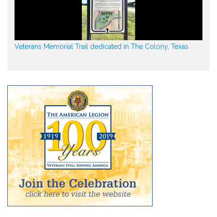
Veterans Memorial Trail dedicated in The Colony, Texas