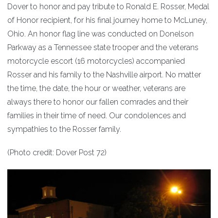
Dover to honor and pay tribute to Ronald E. Rosser, Medal
of Honor recipient, for his final journey home to McLuney,
Ohio. An honor flag line was conducted on Donelson
Parkway as a Tennessee state trooper and the veterans
motorcycle escort (16 motorcycles) accompanied
Rosser and his family to the Nashville airport. No matter
the time, the date, the hour or weather, veterans are
always there to honor our fallen comrades and their
families in their time of need. Our condolences and
sympathies to the Rosser family.
(Photo credit: Dover Post 72)