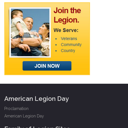
American Legion Day
Proclamation
American Legion Day