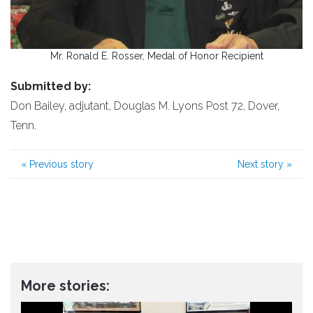
Mr. Ronald E. Rosser, Medal of Honor Recipient
Submitted by:
Don Bailey, adjutant, Douglas M. Lyons Post 72, Dover,
Tenn.
«
Previous story
Next story
»
More stories: