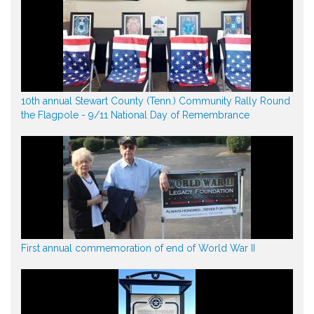
10th annual Stewart County (Tenn.) Community Rally Round
the Flagpole - 9/11 National Day of Remembrance
First annual commemoration of end of World War II