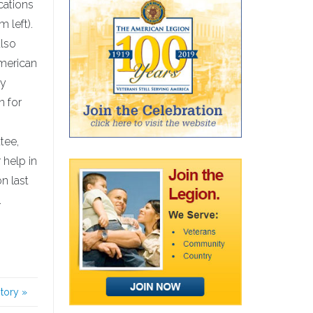
cations
 left).
also
American
ty
n for
tee,
 help in
n last
.
story
»