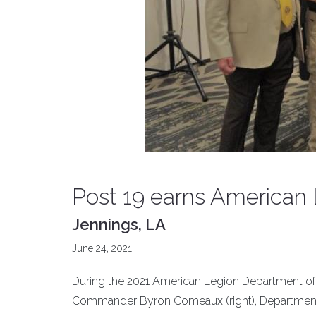
Post 19 earns American
Jennings, LA
June 24, 2021
During the 2021 American Legion Department of 
Commander Byron Comeaux (right), Department 