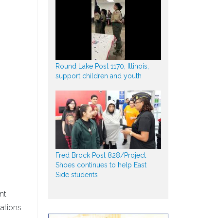
Round Lake Post 1170, Illinois,
support children and youth
Fred Brock Post 828/Project
Shoes continues to help East
Side students
nt
ations