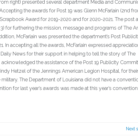
rom right) presented several department Media and Communi
Accepting the awards for Post 19 was Glenn McFarlain (2nd from
 Scrapbook Award for 2019-2020 and for 2020-2021. The post 
3) for furthering the mission, message and programs of The 
ddition, McFarlain was presented the department’s Post Publici
 In accepting all the awards, McFarlain expressed appreciatio
 Daily News for their support in helping to tell the story of The
o acknowledged the assistance of the Post 19 Publicity Commit
 Hetzel of the Jennings American Legion Hospital, for their
e military. The Department of Louisiana did not have a conventio
ion for last year’s awards was made at this year’s convention
Next 