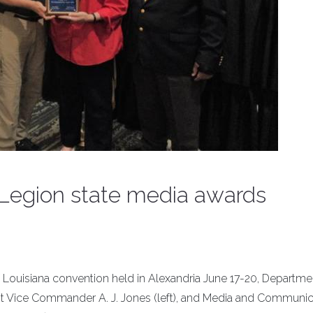
 Legion state media awards
Louisiana convention held in Alexandria June 17-20, Departme
Vice Commander A. J. Jones (left), and Media and Communic