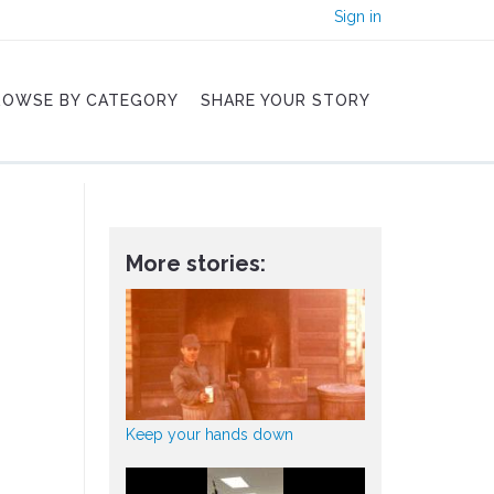
Sign in
ROWSE BY CATEGORY
SHARE YOUR STORY
More stories:
Keep your hands down