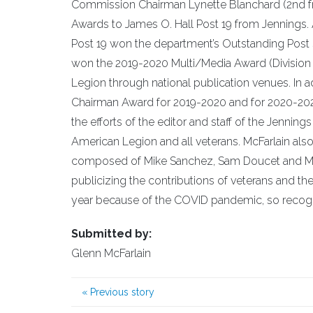
Commission Chairman Lynette Blanchard (2nd f
Awards to James O. Hall Post 19 from Jennings. 
Post 19 won the department’s Outstanding Post
won the 2019-2020 Multi/Media Award (Division 
Legion through national publication venues. In a
Chairman Award for 2019-2020 and for 2020-2021.
the efforts of the editor and staff of the Jennings
American Legion and all veterans. McFarlain als
composed of Mike Sanchez, Sam Doucet and Mindy
publicizing the contributions of veterans and th
year because of the COVID pandemic, so recognit
Submitted by:
Glenn McFarlain
«
Previous story