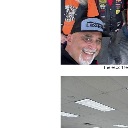
The escort t