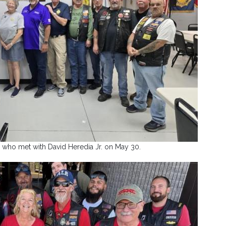
 who met with David Heredia Jr. on May 30.