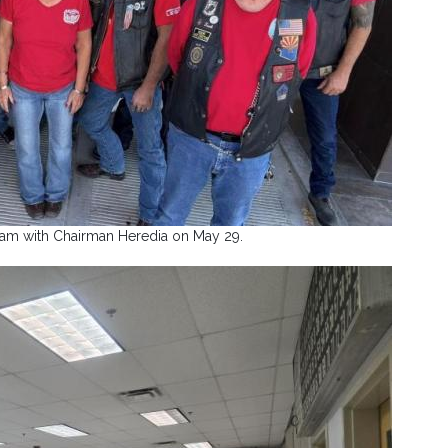
eam with Chairman Heredia on May 29.