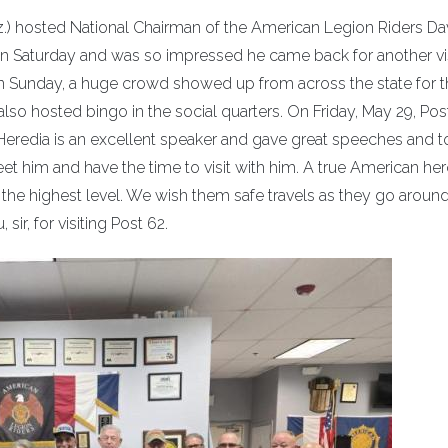
iz.) hosted National Chairman of the American Legion Riders Da
t on Saturday and was so impressed he came back for another vi
on Sunday, a huge crowd showed up from across the state for 
also hosted bingo in the social quarters. On Friday, May 29, Pos
. Heredia is an excellent speaker and gave great speeches and 
et him and have the time to visit with him. A true American he
the highest level. We wish them safe travels as they go around
sir, for visiting Post 62.