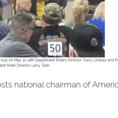
group on May 31 with Department Riders Director Tracy Lindsey and P
tant Rider Director Larry Tank.
osts national chairman of Ameri