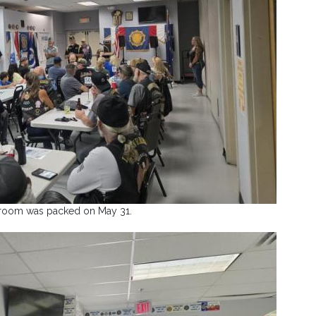
room was packed on May 31.