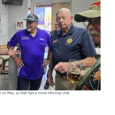
 on May 30 that had a more informal chat.