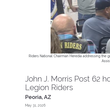
Riders National Chairman Heredia addressing the 
Assis
John J. Morris Post 62 h
Legion Riders
Peoria, AZ
May 31, 2026