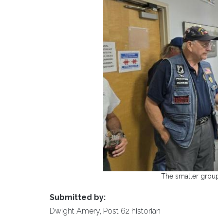
The smaller group
Submitted by:
Dwight Amery, Post 62 historian