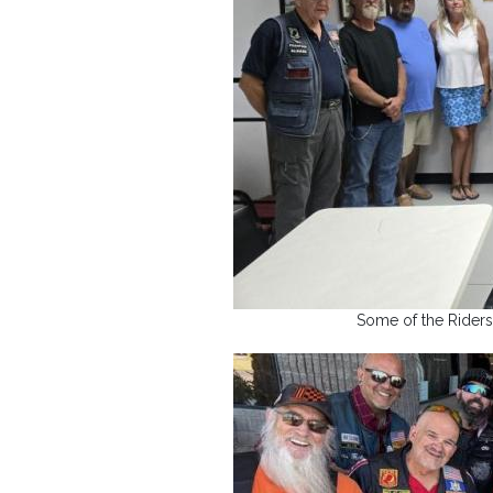
Some of the Riders