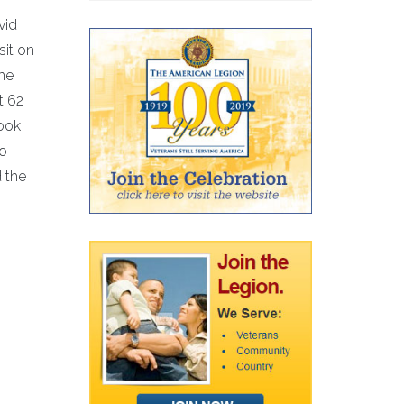
vid
sit on
the
t 62
took
ro
 the