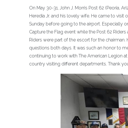
On May 30-31, John J. Morris Post 62 (Peoria, Ar
Heredia Jr. and his lovely wife. He came to visi
Sunday before going to the airport. Especially 
Capture the Flag event while the Post 62 Riders 
Riders were part of the escort for the chairman
questions both days. It was such an honor to me
continuing to work with The American Legion at 
country visiting different departments. Thank you, 