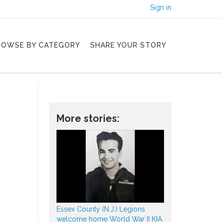
Sign in
ROWSE BY CATEGORY
SHARE YOUR STORY
More stories:
Essex County (N.J.) Legions
welcome home World War II KIA