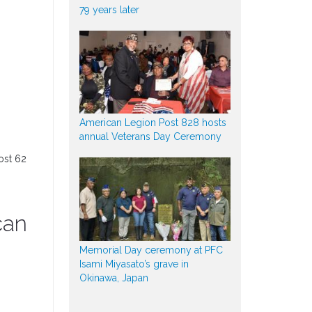
79 years later
American Legion Post 828 hosts
annual Veterans Day Ceremony
ost 62
can
Memorial Day ceremony at PFC
Isami Miyasato’s grave in
Okinawa, Japan