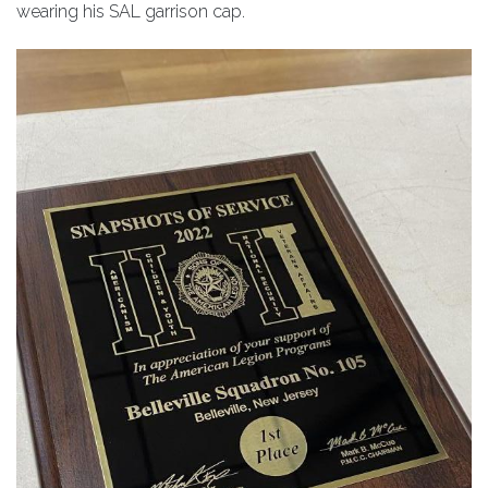
wearing his SAL garrison cap.