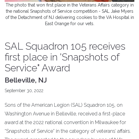
The photo that won first place in the Veterans Affairs category in
the national Snapshots of Service competition - SAL Jake Myers
of the Detachment of NJ delivering cookies to the VA Hospital in
East Orange for our vets.
SAL Squadron 105 receives
first place in 'Snapshots of
Service" Award
Belleville, NJ
September 30, 2022
Sons of the American Legion (SAL) Squadron 105, on
Washington Avenue in Belleville, received a first-place
award at the 2022 national convention in Milwaukee for
“Snapshots of Service” in the category of veterans’ affairs.