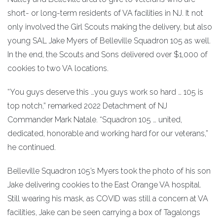
short- or long-term residents of VA facilities in NJ. It not
only involved the Girl Scouts making the delivery, but also
young SAL Jake Myers of Belleville Squadron 105 as well.
In the end, the Scouts and Sons delivered over $1,000 of
cookies to two VA locations.
“You guys deserve this …you guys work so hard … 105 is
top notch,” remarked 2022 Detachment of NJ
Commander Mark Natale. “Squadron 105 … united,
dedicated, honorable and working hard for our veterans,”
he continued.
Belleville Squadron 105’s Myers took the photo of his son
Jake delivering cookies to the East Orange VA hospital.
Still wearing his mask, as COVID was still a concern at VA
facilities, Jake can be seen carrying a box of Tagalongs