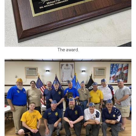
The award.