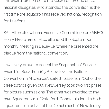
The award, presented to the squadron by one of NJ’s
national delegates who attended the convention, is the
first time the squadron has received national recognition
for its efforts.
SAL Alternate National Executive Committeeman (ANEC)
Henry Hasselhan of Atco attended the September
monthly meeting in Belleville, where he presented the
plaque from the national convention.
"I was very proud to accept the Snapshots of Service
Award for Squadron 105 Belleville at the National
Convention in Milwaukee”, stated Hasselhan. “Out of the
three awards given out, New Jersey took two first prizes
for picture submissions. The other was awarded to my
own Squadron 311 in Waterford. Congratulations to both
squadrons, on behalf of the Detachment of New Jersey