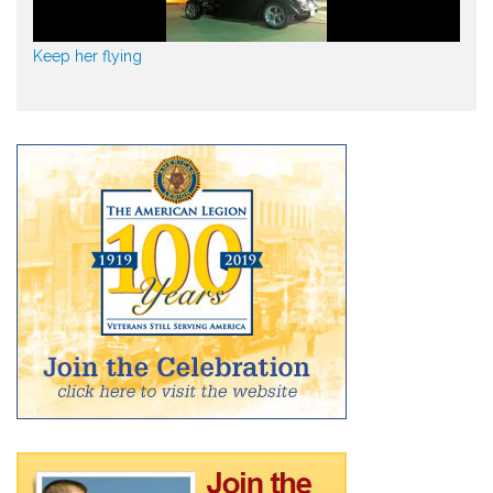
Keep her flying