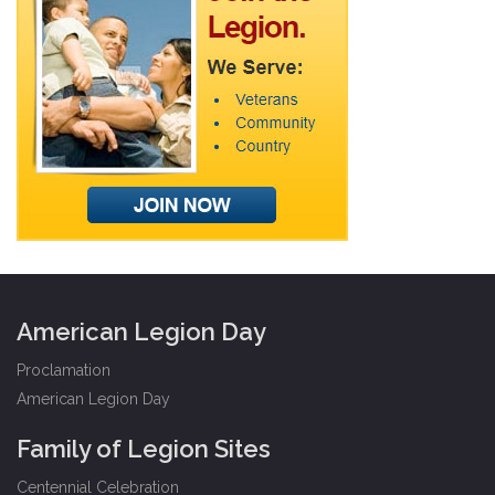
American Legion Day
Proclamation
American Legion Day
Family of Legion Sites
Centennial Celebration