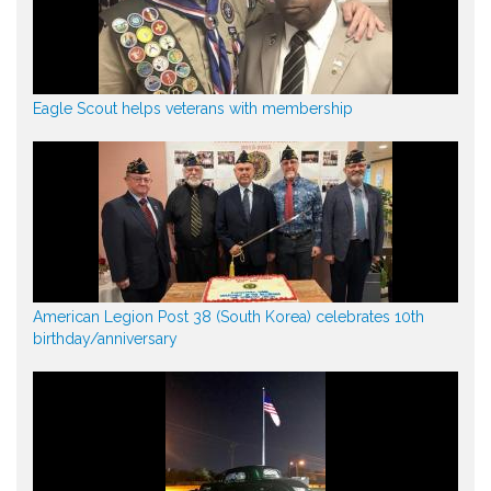
Eagle Scout helps veterans with membership
American Legion Post 38 (South Korea) celebrates 10th
birthday/anniversary