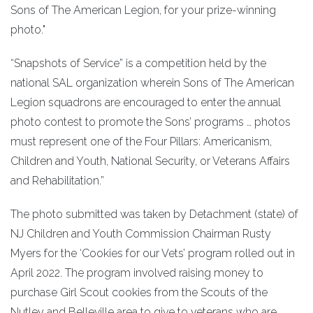
Sons of The American Legion, for your prize-winning
photo."
“Snapshots of Service” is a competition held by the
national SAL organization wherein Sons of The American
Legion squadrons are encouraged to enter the annual
photo contest to promote the Sons’ programs … photos
must represent one of the Four Pillars: Americanism,
Children and Youth, National Security, or Veterans Affairs
and Rehabilitation.”
The photo submitted was taken by Detachment (state) of
NJ Children and Youth Commission Chairman Rusty
Myers for the ‘Cookies for our Vets’ program rolled out in
April 2022. The program involved raising money to
purchase Girl Scout cookies from the Scouts of the
Nutley and Belleville area to give to veterans who are