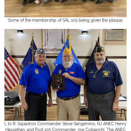
Some of the membership of SAL 105 being given the plaque.
L to R: Squadron Commander Steve Sangemino, NJ ANEC Henry
Hasselhan, and Post 105 Commander Joe Cobianchi. The ANEC