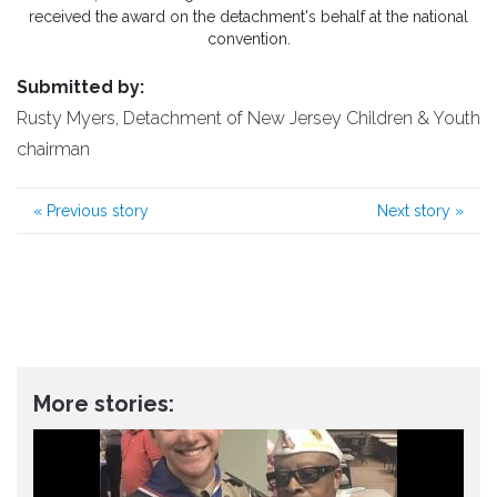
received the award on the detachment's behalf at the national
convention.
Submitted by:
Rusty Myers, Detachment of New Jersey Children & Youth
chairman
«
Previous story
Next story
»
More stories: