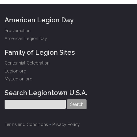
American Legion Day
Proclamation
American Legion Day
Family of Legion Sites
Centennial Celebration
Legion.org
MyLegion.org
Search Legiontown U.S.A.
Terms and Conditions
-
Privacy Policy