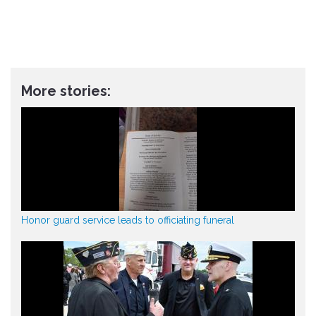
More stories:
Honor guard service leads to officiating funeral