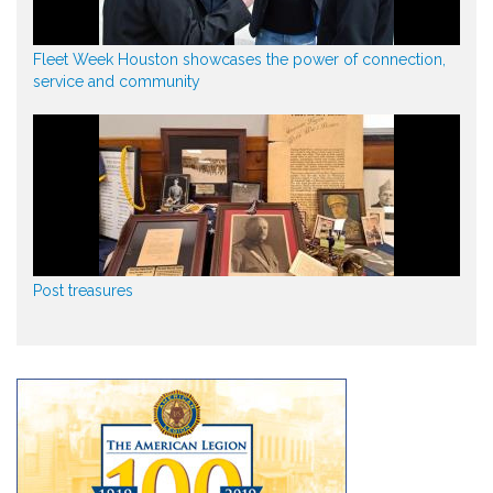
Fleet Week Houston showcases the power of connection,
service and community
Post treasures