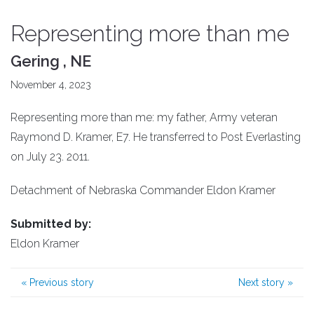
Representing more than me
Gering , NE
November 4, 2023
Representing more than me: my father, Army veteran
Raymond D. Kramer, E7. He transferred to Post Everlasting
on July 23. 2011.
Detachment of Nebraska Commander Eldon Kramer
Submitted by:
Eldon Kramer
«
Previous story
Next story
»