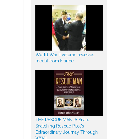
World War II veteran receives
medal from France
THE RESCUE MAN: A Snafu
Snatching Rescue Pilot's
Extraordinary Journay Through
WWII