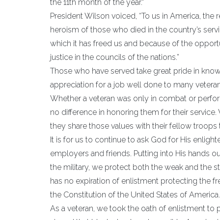
the 11th month of the year."
President Wilson voiced, “To us in America, the r
heroism of those who died in the country’s servi
which it has freed us and because of the oppor
justice in the councils of the nations.”
Those who have served take great pride in knowi
appreciation for a job well done to many vetera
Whether a veteran was only in combat or performe
no difference in honoring them for their service. 
they share those values with their fellow troops 
It is for us to continue to ask God for His enlighte
employers and friends. Putting into His hands our
the military, we protect both the weak and the str
has no expiration of enlistment protecting the
the Constitution of the United States of America.
As a veteran, we took the oath of enlistment to