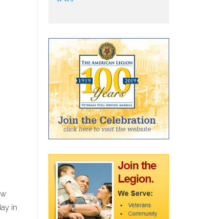
ow
day in