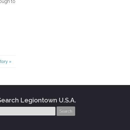
nough to
story
»
Search Legiontown U.S.A.