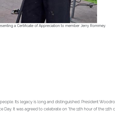
senting a Certificate of Appreciation to member Jerry Rommey.
 people. Its legacy is long and distinguished. President Woodr
e Day. It was agreed to celebrate on “the 11th hour of the 11th 