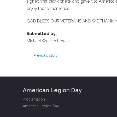
signed that blank check and gave it to America in
enjoy those memories.
GOD BLESS OUR VETERANS AND WE THANK Y
Submitted by:
Michael Wojciechowski
«
Previous story
American Legion Day
Proclamation
American Legion Day