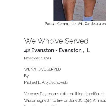
Post 42 Commander Will Candelaria pre
We Who've Served
42 Evanston - Evanston , IL
November 4, 2023
WE WHO’VE SERVED
By
Michael L. Wojciechowski
Veterans Day means different things to different
Wilson signed into law on June 28, 1919, Armistic