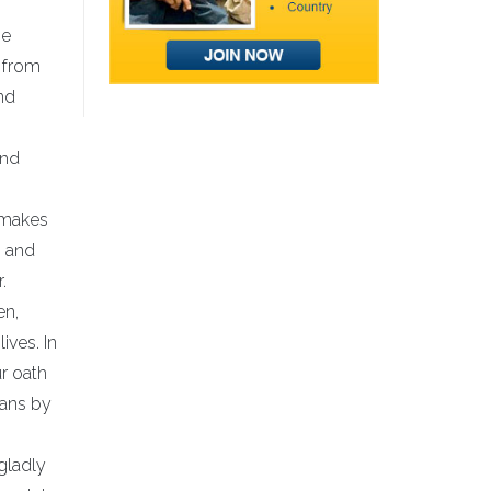
he
g from
nd
and
t makes
, and
.
en,
ives. In
ur oath
cans by
gladly