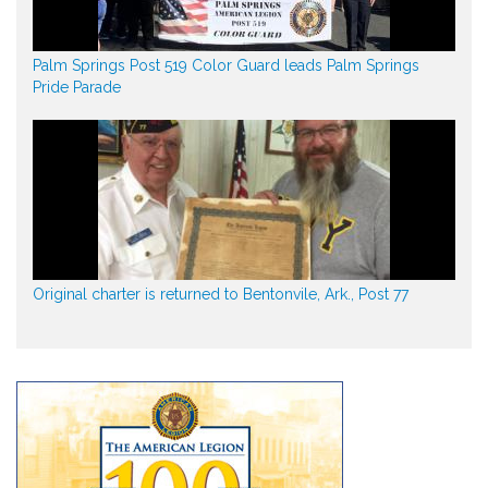
Palm Springs Post 519 Color Guard leads Palm Springs
Pride Parade
Original charter is returned to Bentonvile, Ark., Post 77