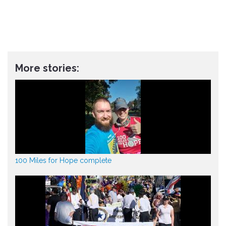
More stories:
100 Miles for Hope complete