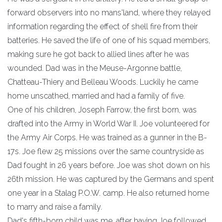
forward observers into no mans'land, where they relayed
information regarding the effect of shell fire from their
batteries. He saved the life of one of his squad members,
making sure he got back to allied lines after he was
wounded. Dad was in the Meuse-Argonne battle,
Chatteau-Thiery and Belleau Woods. Luckily he came
home unscathed, married and had a family of five.
One of his children, Joseph Farrow, the first born, was
drafted into the Army in World War II. Joe volunteered for
the Army Air Corps. He was trained as a gunner in the B-
17s. Joe flew 25 missions over the same countryside as
Dad fought in 26 years before. Joe was shot down on his
26th mission. He was captured by the Germans and spent
one year in a Stalag P.O.W. camp. He also returned home
to marry and raise a family.
Dad's fifth-born child was me, after having Joe followed