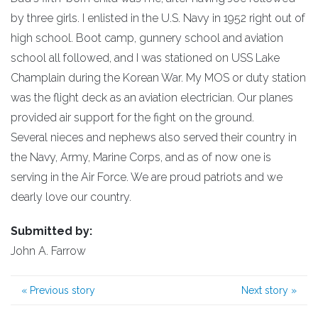
by three girls. I enlisted in the U.S. Navy in 1952 right out of
high school. Boot camp, gunnery school and aviation
school all followed, and I was stationed on USS Lake
Champlain during the Korean War. My MOS or duty station
was the flight deck as an aviation electrician. Our planes
provided air support for the fight on the ground.
Several nieces and nephews also served their country in
the Navy, Army, Marine Corps, and as of now one is
serving in the Air Force. We are proud patriots and we
dearly love our country.
Submitted by:
John A. Farrow
«
Previous story
Next story
»