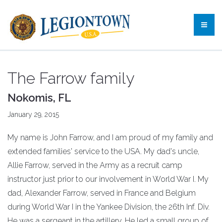
The Farrow family
Nokomis, FL
January 29, 2015
My name is John Farrow, and I am proud of my family and
extended families' service to the USA. My dad's uncle,
Allie Farrow, served in the Army as a recruit camp
instructor just prior to our involvement in World War I. My
dad, Alexander Farrow, served in France and Belgium
during World War I in the Yankee Division, the 26th Inf. Div.
He was a sergeant in the artillery. He led a small group of