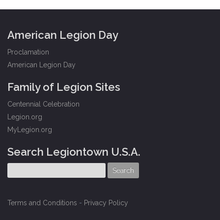
American Legion Day
Proclamation
American Legion Day
Family of Legion Sites
Centennial Celebration
Legion.org
MyLegion.org
Search Legiontown U.S.A.
Terms and Conditions
-
Privacy Policy