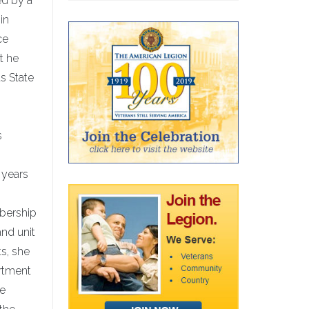
ed by a
in
ce
t he
s State
s
 years
mbership
and unit
ts, she
artment
he