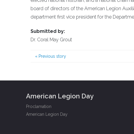
elected national historian, and a national chai
board of directors of the American Legion Auxi
department first vice president for the Departm
Submitted by:
Dr. Coral May Grout
«
Previous story
American Legion Day
Proclamation
American Legion Day