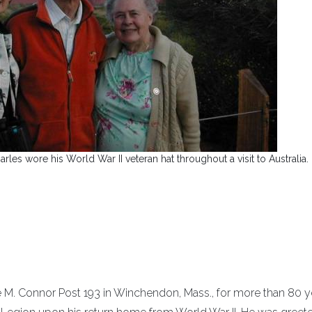
les wore his World War II veteran hat throughout a visit to Australia.
 M. Connor Post 193 in Winchendon, Mass., for more than 80 y