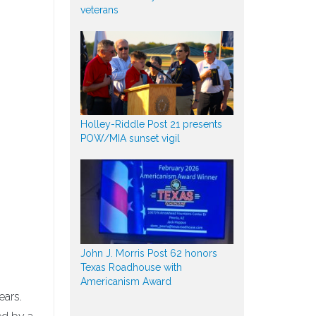
veterans
Holley-Riddle Post 21 presents
POW/MIA sunset vigil
John J. Morris Post 62 honors
Texas Roadhouse with
Americanism Award
ears.