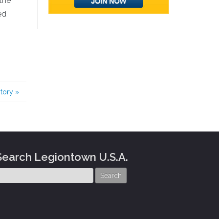
 the
ed
story
»
Search Legiontown U.S.A.