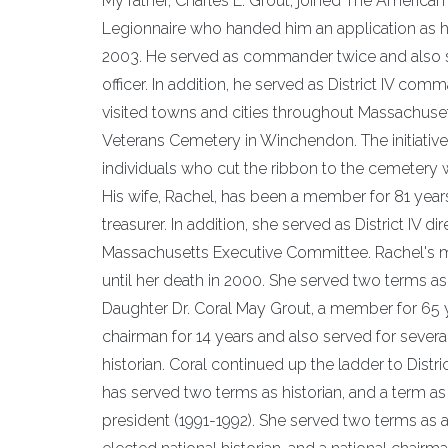
My father, Charles E. Grout, joined The America
Legionnaire who handed him an application as he 
2003. He served as commander twice and also serv
officer. In addition, he served as District IV co
visited towns and cities throughout Massachuse
Veterans Cemetery in Winchendon. The initiati
individuals who cut the ribbon to the cemetery 
His wife, Rachel, has been a member for 81 years
treasurer. In addition, she served as District IV 
Massachusetts Executive Committee. Rachel's mo
until her death in 2000. She served two terms as 
Daughter Dr. Coral May Grout, a member for 65 
chairman for 14 years and also served for sever
historian. Coral continued up the ladder to Distr
has served two terms as historian, and a term as
president (1991-1992). She served two terms as