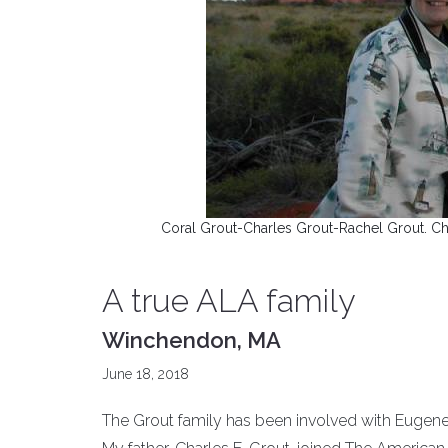
Coral Grout-Charles Grout-Rachel Grout. Char
A true ALA family
Winchendon, MA
June 18, 2018
The Grout family has been involved with Eugene