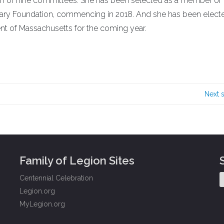
rman of nine committees. She has been selected as a member of
liary Foundation, commencing in 2018. And she has been elect
ent of Massachusetts for the coming year.
Next 
Family of Legion Sites
Centennial Celebration
Legion.org
MyLegion.org