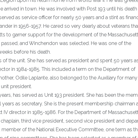
n Legion upon his return home from World War II. He was greet
arrived in town. He was involved with Post 193 until his death 
ed as service officer for nearly 50 years and a stint as finan
mmander in 1956-1957. He cared so very dearly about veterans tha
tts to garner support for the development of the Massachusett
ve passed, and Winchendon was selected. He was one of the
weeks before his death.
 of the unit. She has served as president and spent 50 years a
director in 1984-1985. This included a term on the Department of
ther, Odile Laplante, also belonged to the Auxiliary for many
unit president.
years, has served as Unit 193 president. She has been the me
al years as secretary. She is the present membership chairman 
ict IV director in 1985-1986. For the Department of Massachuset
 chaplain, third vice president, second vice president and dep
 a member of the National Executive Committee, one term as t