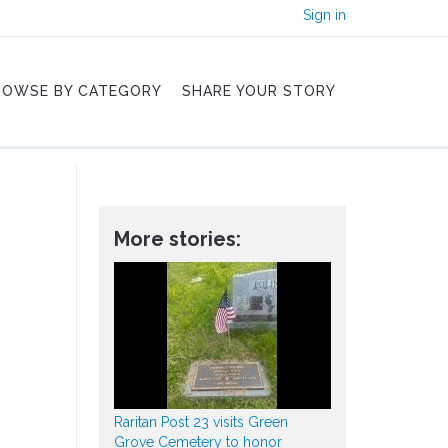
Sign in
ROWSE BY CATEGORY
SHARE YOUR STORY
More stories:
Raritan Post 23 visits Green
Grove Cemetery to honor