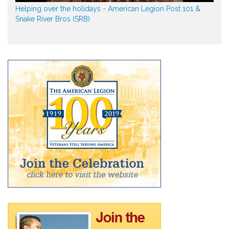
Helping over the holidays - American Legion Post 101 &
Snake River Bros (SRB)