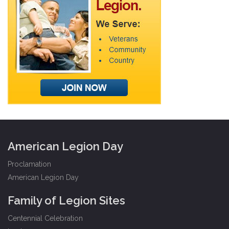
American Legion Day
Proclamation
American Legion Day
Family of Legion Sites
Centennial Celebration