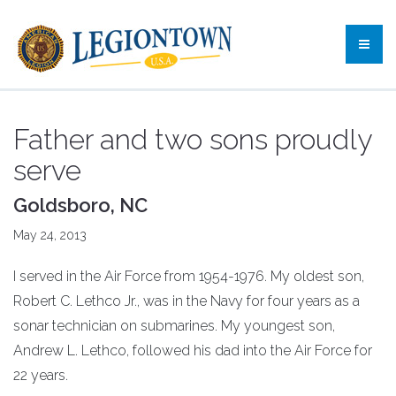
Father and two sons proudly
serve
Goldsboro, NC
May 24, 2013
I served in the Air Force from 1954-1976. My oldest son,
Robert C. Lethco Jr., was in the Navy for four years as a
sonar technician on submarines. My youngest son,
Andrew L. Lethco, followed his dad into the Air Force for
22 years.