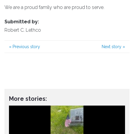
We are a proud family who are proud to serve.
Submitted by:
Robert C. Lethco
«
Previous story
Next story
»
More stories: