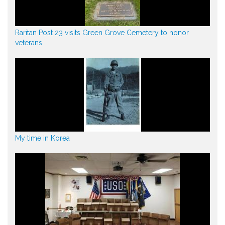
Raritan Post 23 visits Green Grove Cemetery to honor
veterans
My time in Korea