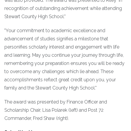
was also provided. The award was presented to Riley "in
recognition of outstanding achievement while attending
Stewart County High School."
"Your commitment to academic excellence and
advancement of studies signifies a milestone that
personifies scholarly interest and engagement with life
and learning. May you continue your journey through life,
remembering your preparation ensures you will be ready
to overcome any challenges which lie ahead. These
accomplishments reflect great credit upon you, your
family and the Stewart County High School."
The award was presented by Finance Officer and
Scholarship Chair, Lisa Polarek (left) and Post 72
Commander, Fred Shaw (right).