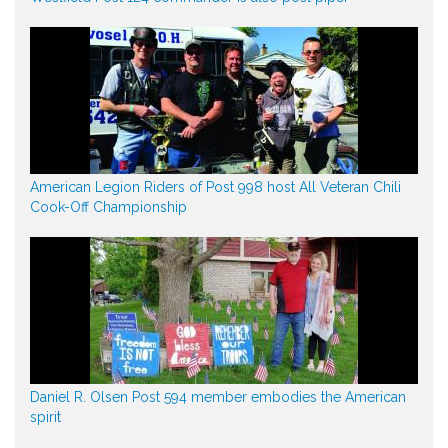
American Legion Riders of Post 998 host All Veteran Chili
Cook-Off Championship
Daniel R. Olsen Post 594 member embodies the American
spirit