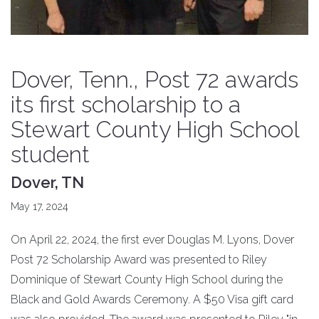
Dover, Tenn., Post 72 awards
its first scholarship to a
Stewart County High School
student
Dover, TN
May 17, 2024
On April 22, 2024, the first ever Douglas M. Lyons, Dover
Post 72 Scholarship Award was presented to Riley
Dominique of Stewart County High School during the
Black and Gold Awards Ceremony. A $50 Visa gift card