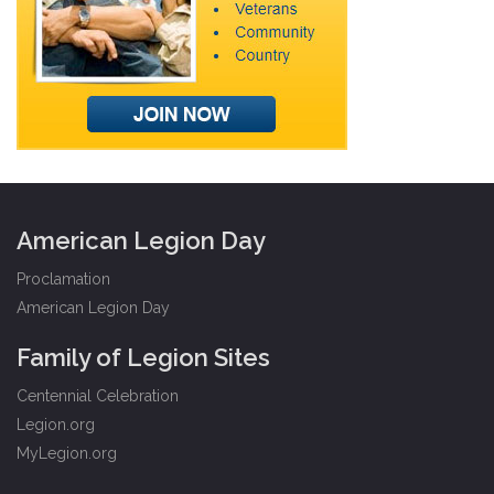
American Legion Day
Proclamation
American Legion Day
Family of Legion Sites
Centennial Celebration
Legion.org
MyLegion.org