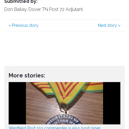
Submitted by:
Don Bailey, Dover TN Post 72 Adjutant.
«
Previous story
Next story
»
More stories:
Westfield Post 124 commander is also post piper