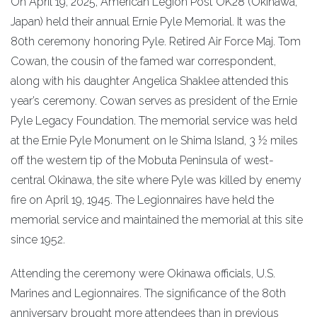
On April 19, 2025, American Legion Post OK28 (Okinawa,
Japan) held their annual Ernie Pyle Memorial. It was the
80th ceremony honoring Pyle. Retired Air Force Maj. Tom
Cowan, the cousin of the famed war correspondent,
along with his daughter Angelica Shaklee attended this
year’s ceremony. Cowan serves as president of the Ernie
Pyle Legacy Foundation. The memorial service was held
at the Ernie Pyle Monument on Ie Shima Island, 3 ½ miles
off the western tip of the Mobuta Peninsula of west-
central Okinawa, the site where Pyle was killed by enemy
fire on April 19, 1945. The Legionnaires have held the
memorial service and maintained the memorial at this site
since 1952.
Attending the ceremony were Okinawa officials, U.S.
Marines and Legionnaires. The significance of the 80th
anniversary brought more attendees than in previous