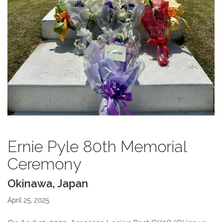
Ernie Pyle 80th Memorial
Ceremony
Okinawa, Japan
April 25, 2025