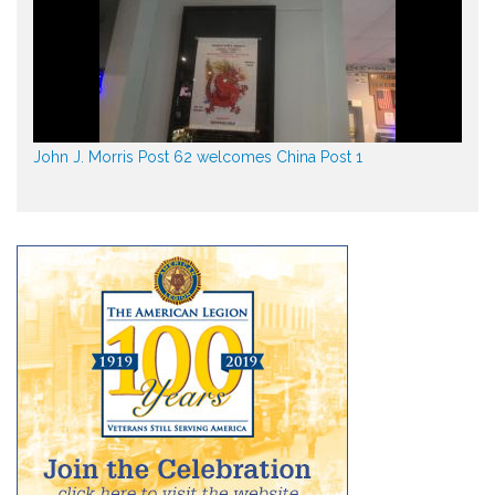
John J. Morris Post 62 welcomes China Post 1