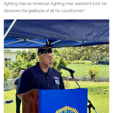
fighting man as American fighting men wanted it told. He
deserves the gratitude of all his countrymen.”