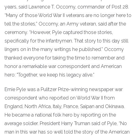
years, said Lawrence T. Occomy, commander of Post 28.
“Many of those World War II veterans are no longer here to
tell the stories,” Occomy, an Army veteran, said after the
ceremony. “However, Pyle captured those stories,
specifically for the infantrymen. That story to this day still
lingers on in the many writings he published.” Occomy
thanked everyone for taking the time to remember and
honor a remarkable war correspondent and American
hero: "Together, we keep his legacy alive.”
Ernie Pyle was a Pulitzer Prize-winning newspaper war
correspondent who reported on World War II from
England, North Africa, Italy, France, Saipan and Okinawa.
He became a national folk hero by reporting on the
average soldier. President Harry Truman said of Pyle, “No
man in this war has so well told the story of the American