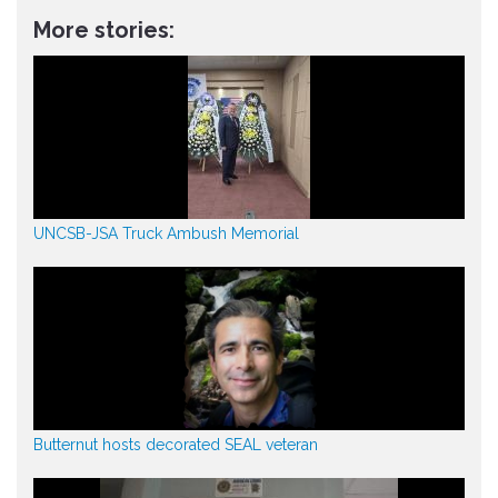
More stories:
UNCSB-JSA Truck Ambush Memorial
Butternut hosts decorated SEAL veteran