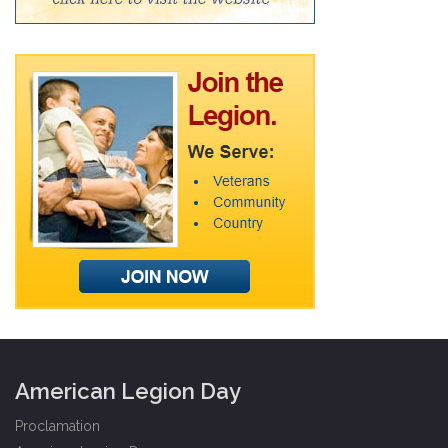
American Legion Day
Proclamation