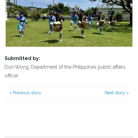
Submitted by:
Don Wong, Department of the Philippines public affairs
officer
«
Previous story
Next story
»