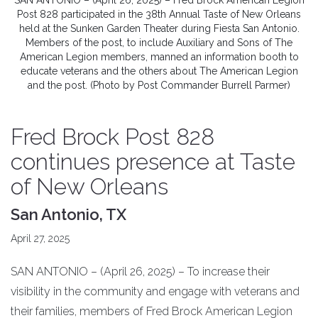
SAN ANTONIO – (April 26, 2025) – Fred Brock American Legion
Post 828 participated in the 38th Annual Taste of New Orleans
held at the Sunken Garden Theater during Fiesta San Antonio.
Members of the post, to include Auxiliary and Sons of The
American Legion members, manned an information booth to
educate veterans and the others about The American Legion
and the post. (Photo by Post Commander Burrell Parmer)
Fred Brock Post 828
continues presence at Taste
of New Orleans
San Antonio, TX
April 27, 2025
SAN ANTONIO – (April 26, 2025) – To increase their
visibility in the community and engage with veterans and
their families, members of Fred Brock American Legion