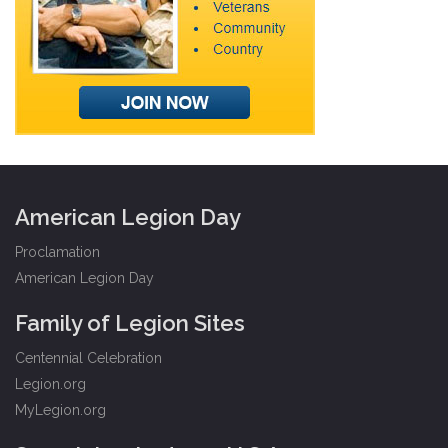
American Legion Day
Proclamation
American Legion Day
Family of Legion Sites
Centennial Celebration
Legion.org
MyLegion.org