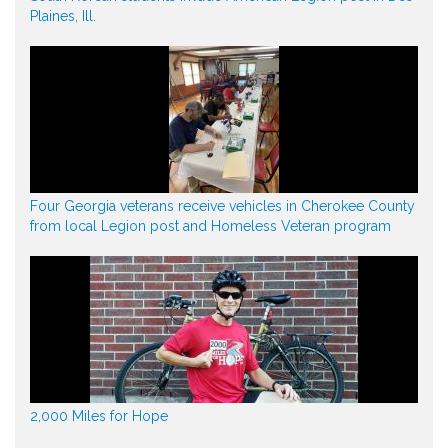
Plaines, Ill.
Four Georgia veterans receive vehicles in Cherokee County
from local Legion post and Homeless Veteran program
2,000 Miles for Hope