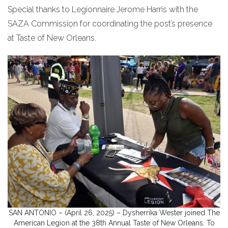
Special thanks to Legionnaire Jerome Harris with the
SAZA Commission for coordinating the post’s presence
at Taste of New Orleans.
SAN ANTONIO – (April 26, 2025) – Dysherrika Wester joined The
American Legion at the 38th Annual Taste of New Orleans. To