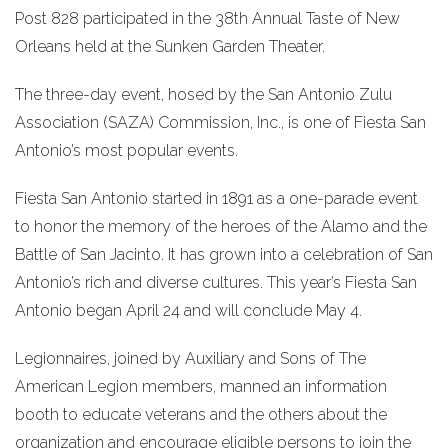
Post 828 participated in the 38th Annual Taste of New
Orleans held at the Sunken Garden Theater.
The three-day event, hosed by the San Antonio Zulu
Association (SAZA) Commission, Inc., is one of Fiesta San
Antonio’s most popular events.
Fiesta San Antonio started in 1891 as a one-parade event
to honor the memory of the heroes of the Alamo and the
Battle of San Jacinto. It has grown into a celebration of San
Antonio’s rich and diverse cultures. This year’s Fiesta San
Antonio began April 24 and will conclude May 4.
Legionnaires, joined by Auxiliary and Sons of The
American Legion members, manned an information
booth to educate veterans and the others about the
organization and encourage eligible persons to join the