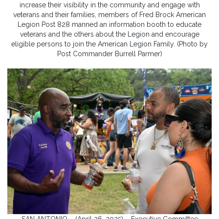
increase their visibility in the community and engage with
veterans and their families, members of Fred Brock American
Legion Post 828 manned an information booth to educate
veterans and the others about the Legion and encourage
eligible persons to join the American Legion Family. (Photo by
Post Commander Burrell Parmer)
SAN ANTONIO – (April 26, 2025) – Executive Committee