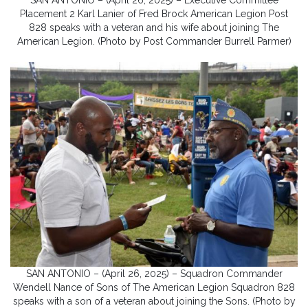
Placement 2 Karl Lanier of Fred Brock American Legion Post
828 speaks with a veteran and his wife about joining The
American Legion. (Photo by Post Commander Burrell Parmer)
SAN ANTONIO – (April 26, 2025) – Squadron Commander
Wendell Nance of Sons of The American Legion Squadron 828
speaks with a son of a veteran about joining the Sons. (Photo by