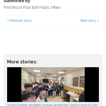
Submitted by:
Fred Brock Post 828 Public Affairs
«
Previous story
Next story
»
More stories:
South Korean students invade American Legion post in Des