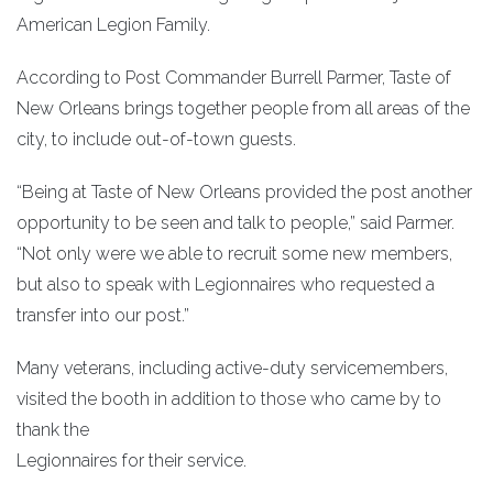
American Legion Family.
According to Post Commander Burrell Parmer, Taste of
New Orleans brings together people from all areas of the
city, to include out-of-town guests.
“Being at Taste of New Orleans provided the post another
opportunity to be seen and talk to people,” said Parmer.
“Not only were we able to recruit some new members,
but also to speak with Legionnaires who requested a
transfer into our post.”
Many veterans, including active-duty servicemembers,
visited the booth in addition to those who came by to
thank the
Legionnaires for their service.