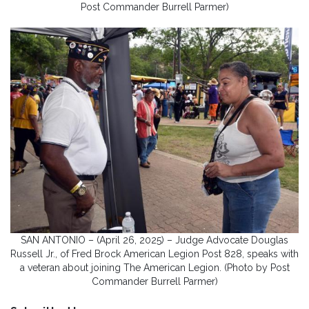
Post Commander Burrell Parmer)
SAN ANTONIO – (April 26, 2025) – Judge Advocate Douglas
Russell Jr., of Fred Brock American Legion Post 828, speaks with
a veteran about joining The American Legion. (Photo by Post
Commander Burrell Parmer)