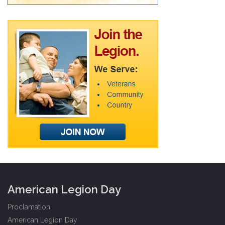
American Legion Day
Proclamation
American Legion Day