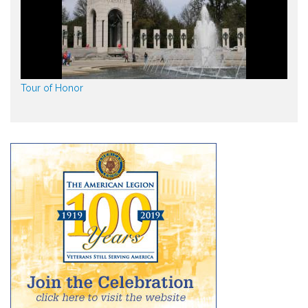
Tour of Honor