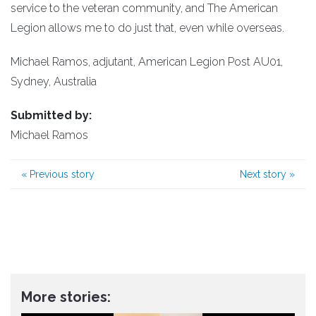
service to the veteran community, and The American
Legion allows me to do just that, even while overseas.
Michael Ramos, adjutant, American Legion Post AU01,
Sydney, Australia
Submitted by:
Michael Ramos
«
Previous story
Next story
»
More stories: