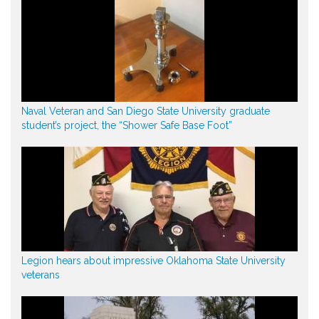
Naval Veteran and San Diego State University graduate
student’s project, the “Shower Safe Base Foot”
Legion hears about impressive Oklahoma State University
veterans