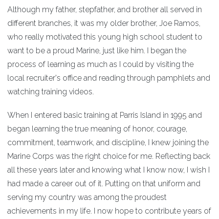
Although my father, stepfather, and brother all served in
different branches, it was my older brother, Joe Ramos,
who really motivated this young high school student to
want to be a proud Marine, just like him. I began the
process of learning as much as I could by visiting the
local recruiter's office and reading through pamphlets and
watching training videos.
When I entered basic training at Parris Island in 1995 and
began learning the true meaning of honor, courage,
commitment, teamwork, and discipline, I knew joining the
Marine Corps was the right choice for me. Reflecting back
all these years later and knowing what I know now, I wish I
had made a career out of it. Putting on that uniform and
serving my country was among the proudest
achievements in my life. I now hope to contribute years of