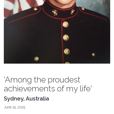
'Among the proudest
achievements of my life'
Sydney, Australia
June 15, 2025