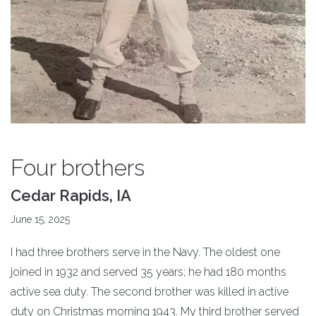
Four brothers
Cedar Rapids, IA
June 15, 2025
I had three brothers serve in the Navy. The oldest one
joined in 1932 and served 35 years; he had 180 months
active sea duty. The second brother was killed in active
duty on Christmas morning 1943. My third brother served