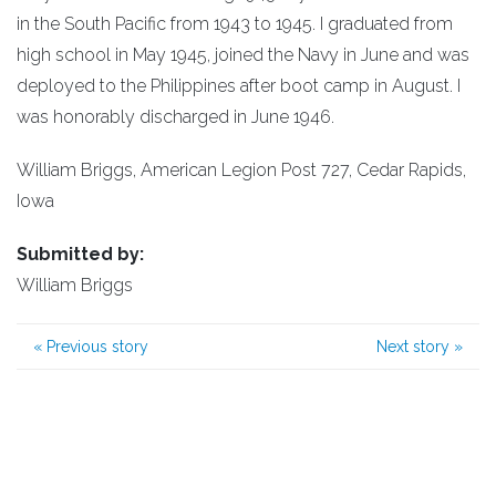
in the South Pacific from 1943 to 1945. I graduated from
high school in May 1945, joined the Navy in June and was
deployed to the Philippines after boot camp in August. I
was honorably discharged in June 1946.
William Briggs, American Legion Post 727, Cedar Rapids,
Iowa
Submitted by:
William Briggs
«
Previous story
Next story
»