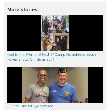
More stories:
Paul E. Finn Memorial Post 37 (Camp Humphreys, South
Korea) shows Christmas spirit
BEE the One for 250 veterans