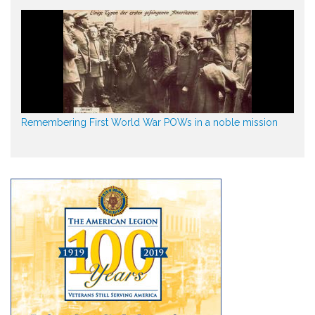
Remembering First World War POWs in a noble mission