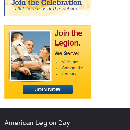
American Legion Day