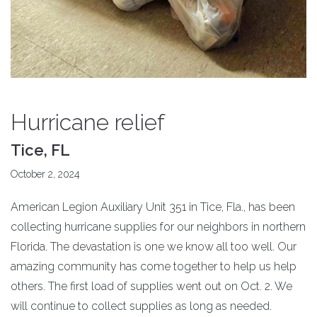
Hurricane relief
Tice, FL
October 2, 2024
American Legion Auxiliary Unit 351 in Tice, Fla., has been
collecting hurricane supplies for our neighbors in northern
Florida. The devastation is one we know all too well. Our
amazing community has come together to help us help
others. The first load of supplies went out on Oct. 2. We
will continue to collect supplies as long as needed.