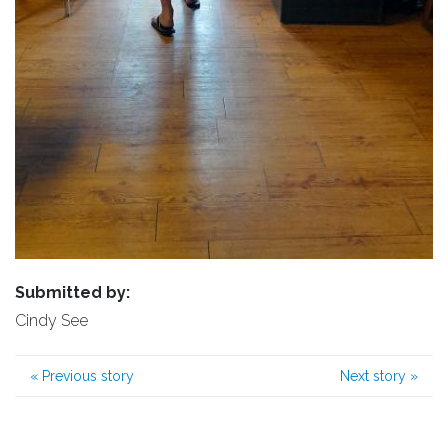
Submitted by:
Cindy See
«
Previous story
Next story
»