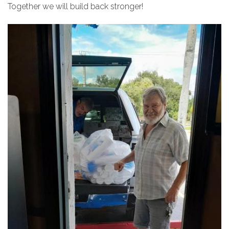
Together we will build back stronger!