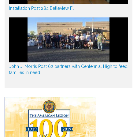
Installation Post 284 Belleview Fl
John J. Morris Post 62 partners with Centennial High to feed
families in need