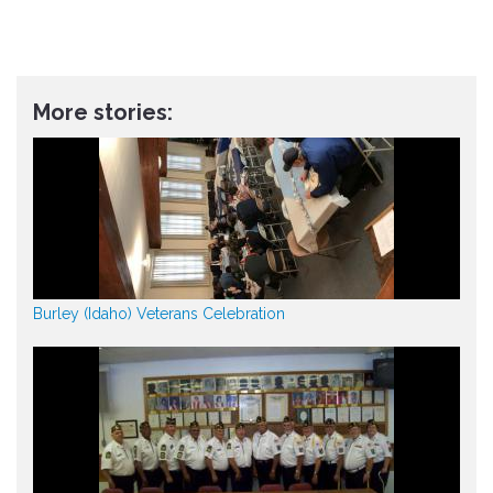
More stories:
Burley (Idaho) Veterans Celebration