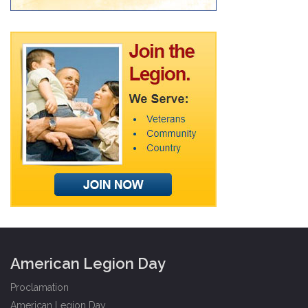
American Legion Day
Proclamation
American Legion Day