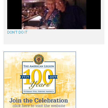
DON'T DO IT