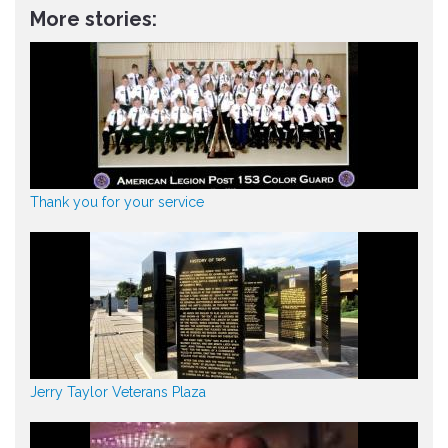
More stories:
Thank you for your service
Jerry Taylor Veterans Plaza