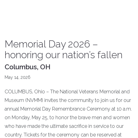
Memorial Day 2026 –
honoring our nation’s fallen
Columbus, OH
May 14, 2026
COLUMBUS, Ohio – The National Veterans Memorial and
Museum (NVMM) invites the community to join us for our
annual Memorial Day Remembrance Ceremony at 10 a.m.
on Monday, May 25, to honor the brave men and women
who have made the ultimate sacrifice in service to our
country. Tickets for the ceremony can be reserved at