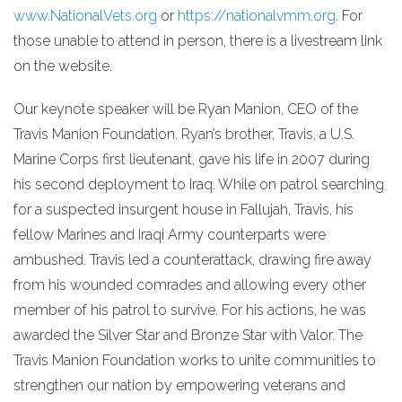
www.NationalVets.org
or
https://nationalvmm.org
. For
those unable to attend in person, there is a livestream link
on the website.
Our keynote speaker will be Ryan Manion, CEO of the
Travis Manion Foundation. Ryan’s brother, Travis, a U.S.
Marine Corps first lieutenant, gave his life in 2007 during
his second deployment to Iraq. While on patrol searching
for a suspected insurgent house in Fallujah, Travis, his
fellow Marines and Iraqi Army counterparts were
ambushed. Travis led a counterattack, drawing fire away
from his wounded comrades and allowing every other
member of his patrol to survive. For his actions, he was
awarded the Silver Star and Bronze Star with Valor. The
Travis Manion Foundation works to unite communities to
strengthen our nation by empowering veterans and