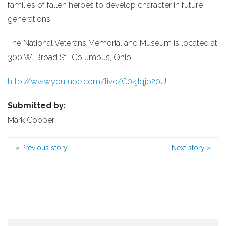
families of fallen heroes to develop character in future
generations.
The National Veterans Memorial and Museum is located at
300 W. Broad St., Columbus, Ohio.
http://www.youtube.com/live/C0kjIqjo20U
Submitted by:
Mark Cooper
«
Previous story
Next story
»