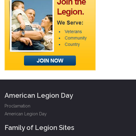
American Legion Day
Proclamation
American Legion Day
Family of Legion Sites