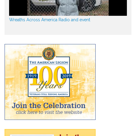
Wreaths Across America Radio and event