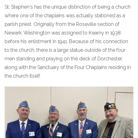
St. Stephen's has the unique distinction of being a church
where one of the chaplains was actually stationed as a
parish priest. Originally from the Roseville section of
Newark, Washington was assigned to Kearny in 1938
before his enlistment in 1941. Because of his connection
to the church, there is a large statue outside of the four
men standing and praying on the deck of Dorchester,
along with the Sanctuary of the Four Chaplains residing in
the church itself.