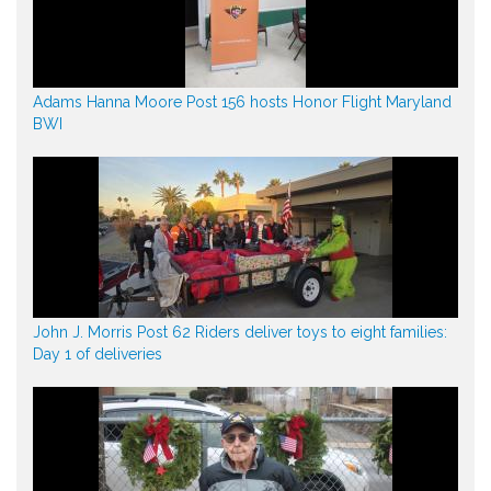
Adams Hanna Moore Post 156 hosts Honor Flight Maryland
BWI
John J. Morris Post 62 Riders deliver toys to eight families:
Day 1 of deliveries