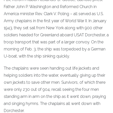
Father John P. Washington and Reformed Church in
America minister Rev. Clark V. Poling – all served as U.S.
Army chaplains in the first year of World War II. In January
1943, they set sail from New York along with 900 other
soldiers headed for Greenland aboard USAT Dorchester, a
troop transport that was part of a larger convoy. On the
morning of Feb. 3, the ship was torpedoed by a German
U-boat, with the ship sinking quickly.
The chaplains were seen handing out life jackets and
helping soldiers into the water, eventually giving up their
own jackets to save other men. Survivors, of which there
were only 230 out of 904, recall seeing the four men
standing arm in arm on the ship as it went down, praying
and singing hymns. The chaplains all went down with
Dorchester.