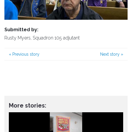
Submitted by:
Rusty Myers, Squadron 105 adjutant
«
Previous story
Next story
»
More stories: