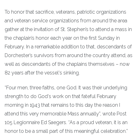
To honor that sacrifice, veterans, patriotic organizations
and veteran service organizations from around the area
gather at the invitation of St. Stephen’s to attend a mass in
the chaplain’s honor each year on the first Sunday in
February. In a remarkable addition to that, descendants of
Dorchester’s survivors from around the country attend, as
well as descendants of the chaplains themselves – now
82 years after the vessel's sinking.
“Four men, three faiths, one God. It was their underlying
strength to do God's work on that fateful February
morning in 1943 that remains to this day the reason I
attend this very memorable Mass annually”, wrote Post
105 Legionnaire Ed Saegers. “As a proud veteran, it is an
honor to be a small part of this meaningful celebration.”