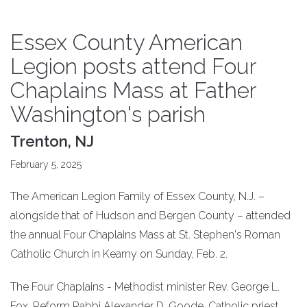
Essex County American
Legion posts attend Four
Chaplains Mass at Father
Washington's parish
Trenton, NJ
February 5, 2025
The American Legion Family of Essex County, N.J. –
alongside that of Hudson and Bergen County – attended
the annual Four Chaplains Mass at St. Stephen's Roman
Catholic Church in Kearny on Sunday, Feb. 2.
The Four Chaplains - Methodist minister Rev. George L.
Fox, Reform Rabbi Alexander D. Goode, Catholic priest