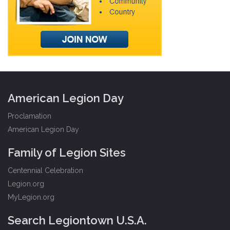
American Legion Day
Proclamation
American Legion Day
Family of Legion Sites
Centennial Celebration
Legion.org
MyLegion.org
Search Legiontown U.S.A.