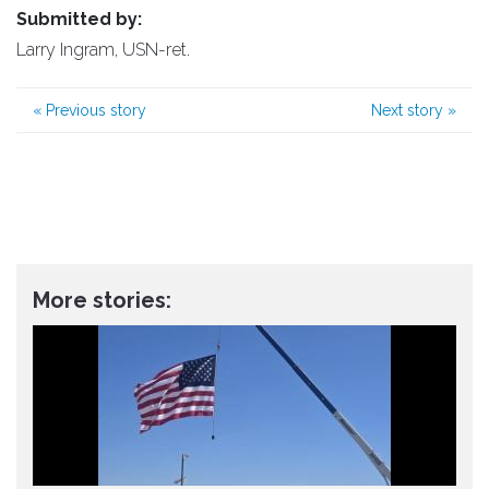
Submitted by:
Larry Ingram, USN-ret.
«
Previous story
Next story
»
More stories: