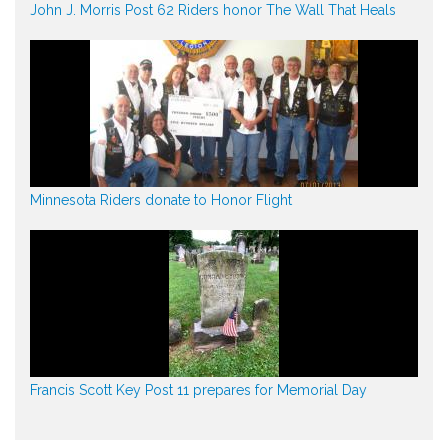
John J. Morris Post 62 Riders honor The Wall That Heals
Minnesota Riders donate to Honor Flight
Francis Scott Key Post 11 prepares for Memorial Day