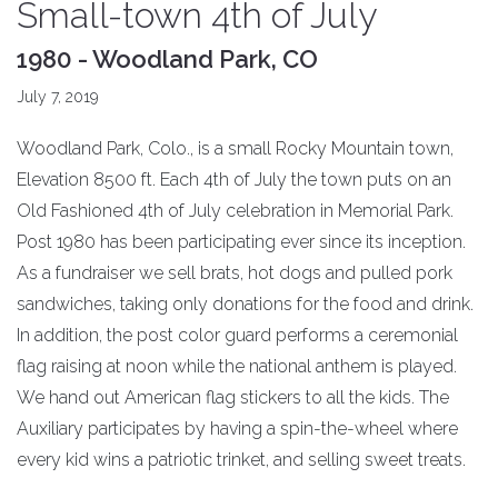
Small-town 4th of July
1980 - Woodland Park, CO
July 7, 2019
Woodland Park, Colo., is a small Rocky Mountain town,
Elevation 8500 ft. Each 4th of July the town puts on an
Old Fashioned 4th of July celebration in Memorial Park.
Post 1980 has been participating ever since its inception.
As a fundraiser we sell brats, hot dogs and pulled pork
sandwiches, taking only donations for the food and drink.
In addition, the post color guard performs a ceremonial
flag raising at noon while the national anthem is played.
We hand out American flag stickers to all the kids. The
Auxiliary participates by having a spin-the-wheel where
every kid wins a patriotic trinket, and selling sweet treats.