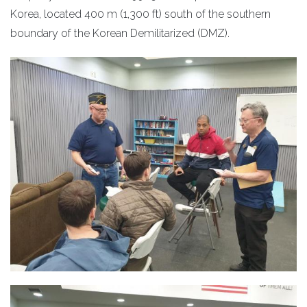
Korea, located 400 m (1,300 ft) south of the southern
boundary of the Korean Demilitarized (DMZ).