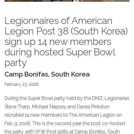
Legionnaires of American
Legion Post 38 (South Korea)
sign up 14 new members
during hosted Super Bowl
party
Camp Bonifas, South Korea
February 23, 2026
During the Super Bowl party held by the DMZ, Legionaries
Steve Tharp, Michael Napsey and Daniel Pinkston
recruited 14 new members to The American Legion on
Feb. 9, 2026. This is the second year the post co-hosted
the party with VFW Post 9985 at Camp Bonifas, South