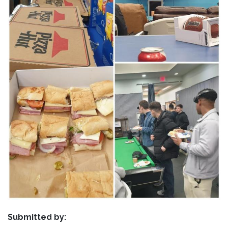
Submitted by: