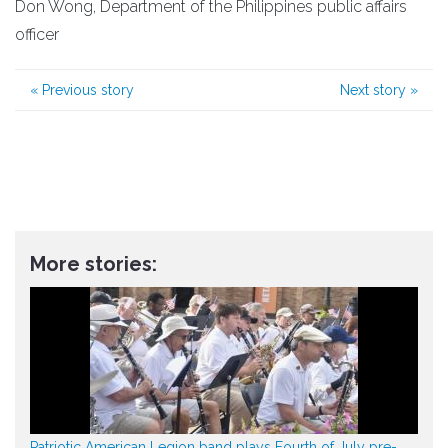
Don Wong, Department of the Philippines public affairs
officer
«
Previous story
Next story
»
More stories:
Patriotic American Legion band plays Fourth of July pre-