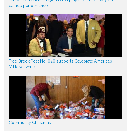
parade performance
Fred Brock Post No. 828 supports Celebrate America’s
Military Events
Community Christmas