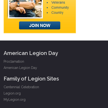
American Legion Day
Proclamation
American Legion Day
Family of Legion Sites
Centennial Celebration
Legion.org
MyLegion.org