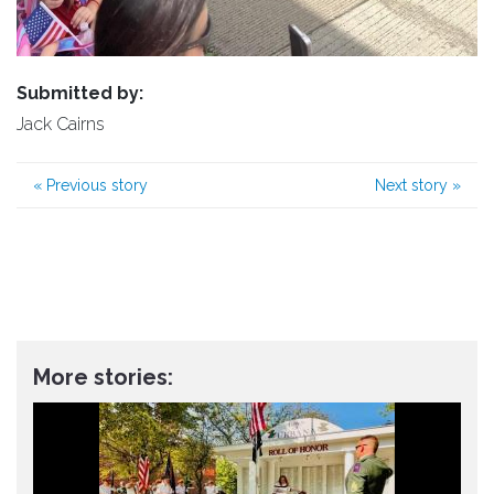
Submitted by:
Jack Cairns
«
Previous story
Next story
»
More stories: