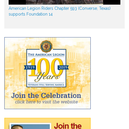
American Legion Riders Chapter 593 (Converse, Texas)
supports Foundation 14