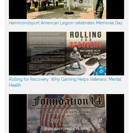
Hammondsport American Legion celebrates Memorial Day
Rolling for Recovery: Why Gaming Helps Veterans' Mental
Health