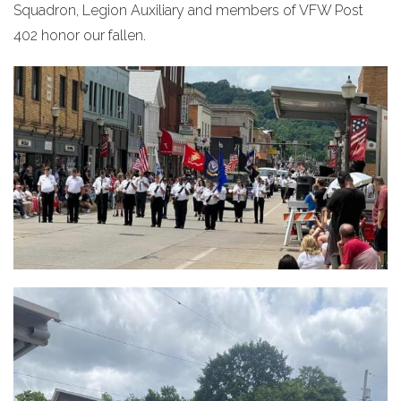
Squadron, Legion Auxiliary and members of VFW Post
402 honor our fallen.