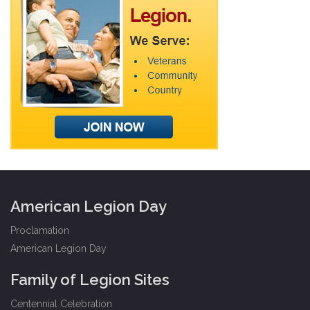
American Legion Day
Proclamation
American Legion Day
Family of Legion Sites
Centennial Celebration