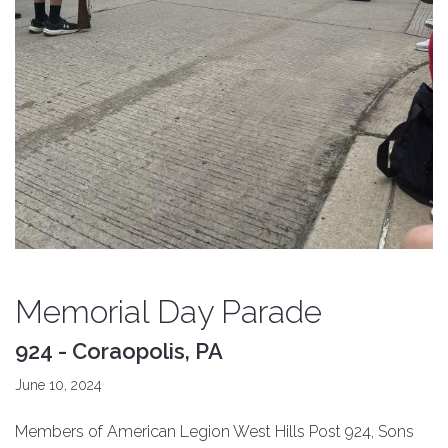
Memorial Day Parade
924 - Coraopolis, PA
June 10, 2024
Members of American Legion West Hills Post 924, Sons