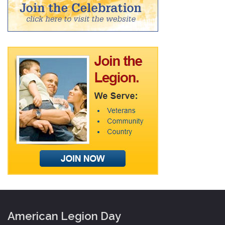
American Legion Day