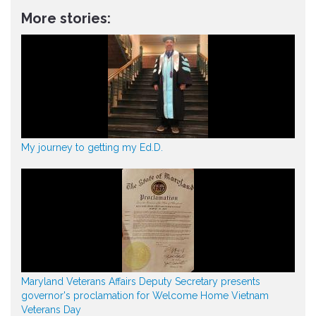
More stories:
My journey to getting my Ed.D.
Maryland Veterans Affairs Deputy Secretary presents
governor's proclamation for Welcome Home Vietnam
Veterans Day