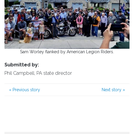
Sam Worley flanked by American Legion Riders.
Submitted by:
Phil Campbell, PA state director
«
Previous story
Next story
»