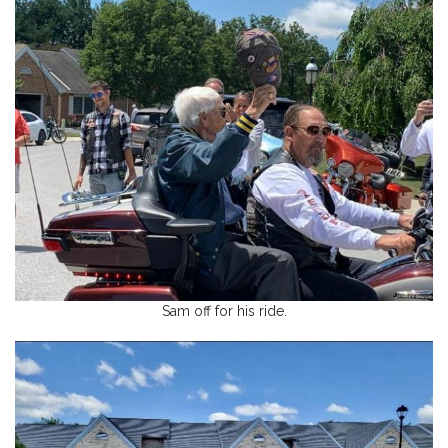
Sam off for his ride.