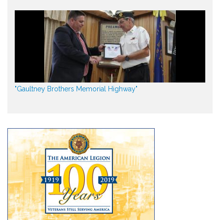
"Gaultney Brothers Memorial Highway"