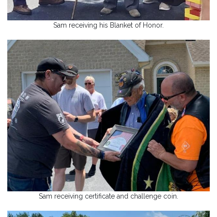
Sam receiving his Blanket of Honor.
Sam receiving certificate and challenge coin.