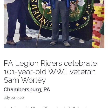
PA Legion Riders celebrate
101-year-old WWII veteran
Sam Worley
Chambersburg, PA
July 20, 2022