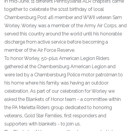
In mid-June, 11 different Pennsylvania ALR chapters came
together to celebrate the 101st birthday of local
Chambersburg Post 46 member and WWII veteran Sam
Worley. Worley was a member of the Army Air Corps, and
served this country around the world until his honorable
discharge from active service before becoming a
member of the Air Force Reserve.
To honor Worley, 50-plus American Legion Riders
gathered at the Chambersburg American Legion and
were led by a Chambersburg Police motor patrolman to
his home where his family was having an outdoor
celebration. As part of our celebration for Worley we
asked the Blankets of Honor team - a committee within
the PA Marietta Riders group dedicated to honoring
veterans, Gold Star Families, first responders and
supporters with blankets - to join us.