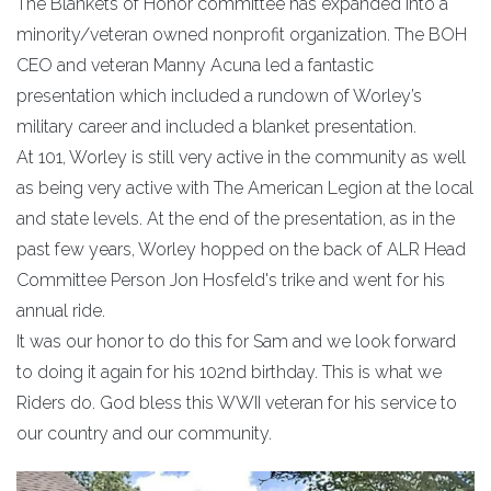
The Blankets of Honor committee has expanded into a
minority/veteran owned nonprofit organization. The BOH
CEO and veteran Manny Acuna led a fantastic
presentation which included a rundown of Worley’s
military career and included a blanket presentation.
At 101, Worley is still very active in the community as well
as being very active with The American Legion at the local
and state levels. At the end of the presentation, as in the
past few years, Worley hopped on the back of ALR Head
Committee Person Jon Hosfeld's trike and went for his
annual ride.
It was our honor to do this for Sam and we look forward
to doing it again for his 102nd birthday. This is what we
Riders do. God bless this WWII veteran for his service to
our country and our community.