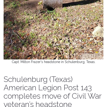
Capt. Milton Frazer's headstone in Schulenburg, Texas.
Schulenburg (Texas)
American Legion Post 143
completes move of Civil War
veteran’s headstone