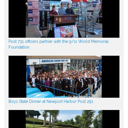
Post 731 officers partner with the 9/11 World Memorial
Foundation
Boys State Dinner at Newport Harbor Post 291