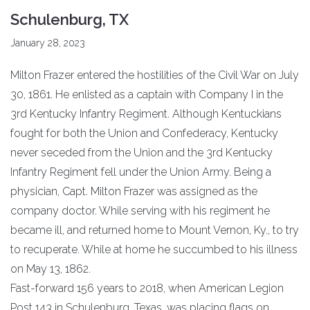
Schulenburg, TX
January 28, 2023
Milton Frazer entered the hostilities of the Civil War on July
30, 1861. He enlisted as a captain with Company I in the
3rd Kentucky Infantry Regiment. Although Kentuckians
fought for both the Union and Confederacy, Kentucky
never seceded from the Union and the 3rd Kentucky
Infantry Regiment fell under the Union Army. Being a
physician, Capt. Milton Frazer was assigned as the
company doctor. While serving with his regiment he
became ill, and returned home to Mount Vernon, Ky., to try
to recuperate. While at home he succumbed to his illness
on May 13, 1862.
Fast-forward 156 years to 2018, when American Legion
Post 143 in Schulenburg, Texas, was placing flags on