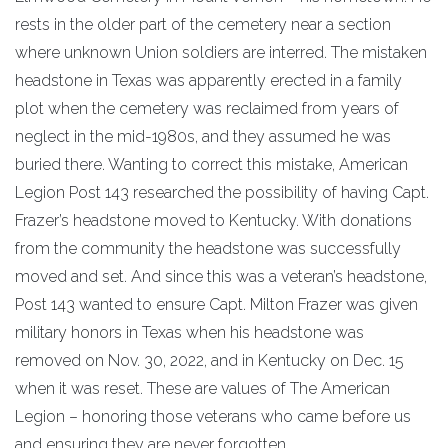
rests in the older part of the cemetery near a section
where unknown Union soldiers are interred. The mistaken
headstone in Texas was apparently erected in a family
plot when the cemetery was reclaimed from years of
neglect in the mid-1980s, and they assumed he was
buried there. Wanting to correct this mistake, American
Legion Post 143 researched the possibility of having Capt.
Frazer’s headstone moved to Kentucky. With donations
from the community the headstone was successfully
moved and set. And since this was a veteran’s headstone,
Post 143 wanted to ensure Capt. Milton Frazer was given
military honors in Texas when his headstone was
removed on Nov. 30, 2022, and in Kentucky on Dec. 15
when it was reset. These are values of The American
Legion – honoring those veterans who came before us
and ensuring they are never forgotten.