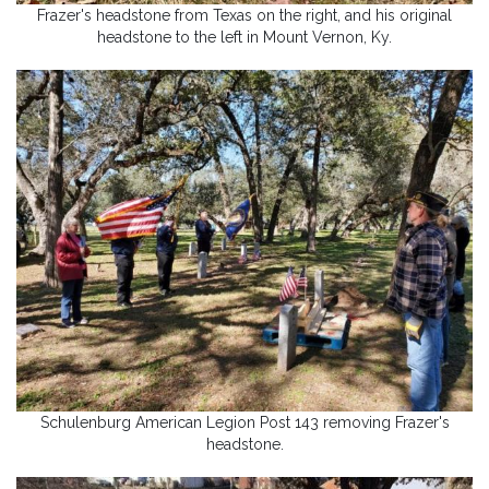
Frazer's headstone from Texas on the right, and his original
headstone to the left in Mount Vernon, Ky.
Schulenburg American Legion Post 143 removing Frazer's
headstone.