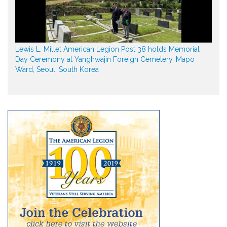
Lewis L. Millet American Legion Post 38 holds Memorial
Day Ceremony at Yanghwajin Foreign Cemetery, Mapo
Ward, Seoul, South Korea