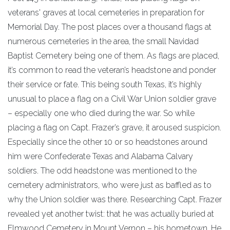
veterans' graves at local cemeteries in preparation for
Memorial Day. The post places over a thousand flags at
numerous cemeteries in the area, the small Navidad
Baptist Cemetery being one of them. As flags are placed,
it’s common to read the veteran’s headstone and ponder
their service or fate. This being south Texas, it’s highly
unusual to place a flag on a Civil War Union soldier grave
– especially one who died during the war. So while
placing a flag on Capt. Frazer’s grave, it aroused suspicion.
Especially since the other 10 or so headstones around
him were Confederate Texas and Alabama Calvary
soldiers. The odd headstone was mentioned to the
cemetery administrators, who were just as baffled as to
why the Union soldier was there. Researching Capt. Frazer
revealed yet another twist: that he was actually buried at
Elmwood Cemetery in Mount Vernon – his hometown. He