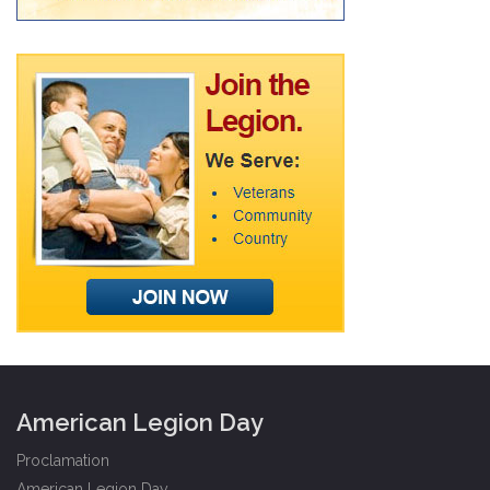
American Legion Day
Proclamation
American Legion Day