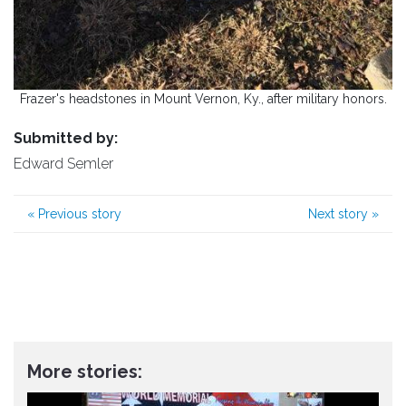
Frazer's headstones in Mount Vernon, Ky., after military honors.
Submitted by:
Edward Semler
«
Previous story
Next story
»
More stories: