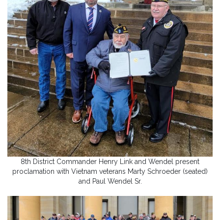
8th District Commander Henry Link and Wendel present
proclamation with Vietnam veterans Marty Schroeder (seated)
and Paul Wendel Sr.