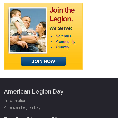
American Legion Day
Proclamation
American Legion Day