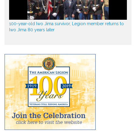
100-year-old Iwo Jima survivor, Legion member returns to
Iwo Jima 80 years later