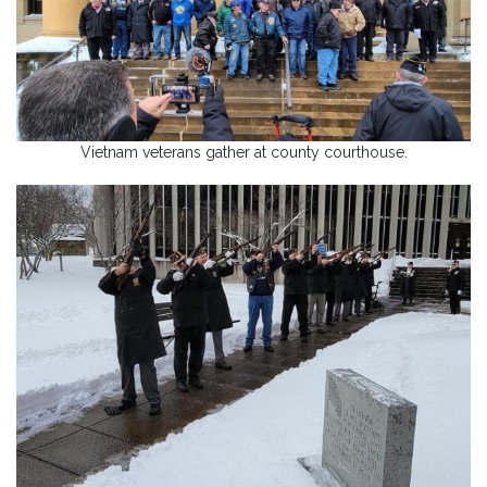
Vietnam veterans gather at county courthouse.