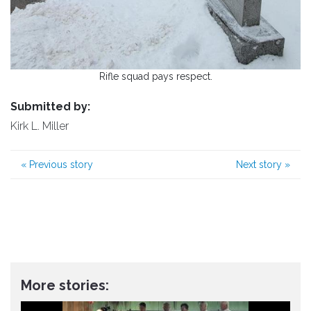
Rifle squad pays respect.
Submitted by:
Kirk L. Miller
«
Previous story
Next story
»
More stories: