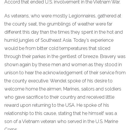
Accord that ended U.S. involvement in the Vietnam War.
As veterans, who were mostly Legionnaires, gathered at
the county seat, the grumblings of weather were far
different this day than the times they spent in the hot and
humid jungles of Southeast Asia. Today’s experience
would be from bitter cold temperatures that sliced
through their parkas in the gentlest of breeze. Bravery was
shown again by these men and women as they stood in
unison to hear the acknowledgement of their service from
the county executive. Wendel spoke of his desire to
welcome home the airmen, Marines, sailors and soldiers
who gave sacrifice to their country and received little
reward upon returning to the USA. He spoke of his
relationship to this cause, stating that he himself was a
son of a Vietnam veteran who served in the U.S. Marine
Corps.