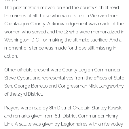
The presentation moved on and the county’s chief read
the names of all those who were killed in Vietnam from
Chautauqua County. Acknowledgement was made of the
women who served and the 12 who were memorialized in
Washington, D.C., for making the ultimate sacrifice. And a
moment of silence was made for those still missing in
action.
Other officials present were County Legion Commander
Steve Cybart, and representatives from the offices of State
Sen. George Borrello and Congressman Nick Langworthy
of the 23rd District.
Prayers were read by 8th District Chaplain Stanley Kawski,
and remarks given from 8th District Commander Henry
Link. A salute was given by Legionnaires with a rifle volley