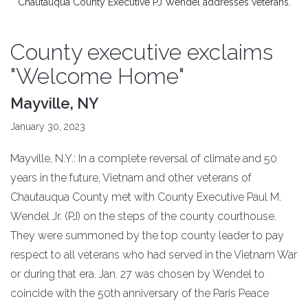
Chautauqua County Executive PJ Wendel addresses veterans.
County executive exclaims
"Welcome Home"
Mayville, NY
January 30, 2023
Mayville, N.Y.: In a complete reversal of climate and 50
years in the future, Vietnam and other veterans of
Chautauqua County met with County Executive Paul M.
Wendel Jr. (PJ) on the steps of the county courthouse.
They were summoned by the top county leader to pay
respect to all veterans who had served in the Vietnam War
or during that era. Jan. 27 was chosen by Wendel to
coincide with the 50th anniversary of the Paris Peace