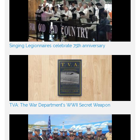
Singing Legionnaires celebrate 75th anniversary
TVA: The War Department's WWII Secret Weapon