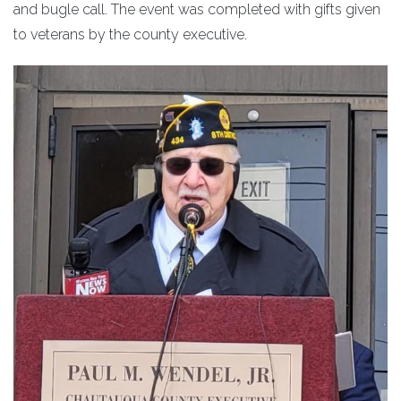
and bugle call. The event was completed with gifts given
to veterans by the county executive.