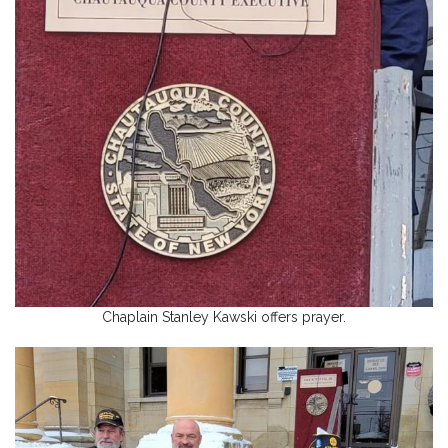
Chaplain Stanley Kawski offers prayer.