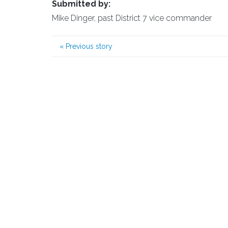
Submitted by:
Mike Dinger, past District 7 vice commander
«
Previous story