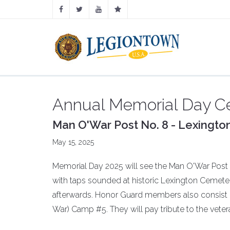
Annual Memorial Day 
Man O'War Post No. 8 - Lexington
May 15, 2025
Memorial Day 2025 will see the Man O'War Post 8 
with taps sounded at historic Lexington Cemete
afterwards. Honor Guard members also consist 
War) Camp #5. They will pay tribute to the veter