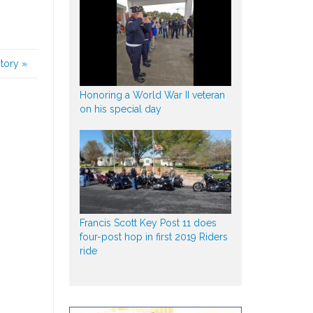
story
»
Honoring a World War II veteran
on his special day
Francis Scott Key Post 11 does
four-post hop in first 2019 Riders
ride