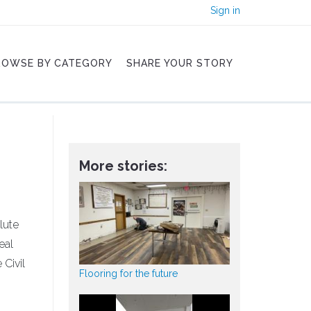
Sign in
ROWSE BY CATEGORY
SHARE YOUR STORY
More stories:
lute
eal
Civil
Flooring for the future