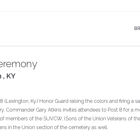
B
Ceremony
 , KY
(Lexington, Ky.) Honor Guard raising the colors and firing a sa
ry. Commander Gary Atkins invites attendees to Post 8 for a m
of members of the SUVCW, (Sons of the Union Veterans of the 
ans in the Union section of the cemetery as well.