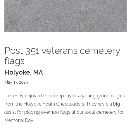
Post 351 veterans cemetery
flags
Holyoke, MA
May 17, 2025
I recently enjoyed the company of a young group of girls
from the Holyoke Youth Cheerleaders. They were a big
assist for placing over 100 flags at our local cemetery for
Memorial Day.