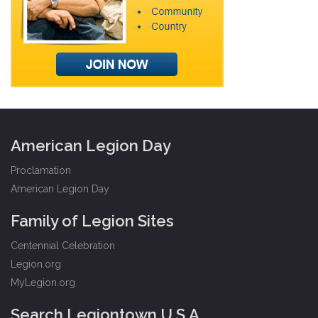
American Legion Day
Proclamation
American Legion Day
Family of Legion Sites
Centennial Celebration
Legion.org
MyLegion.org
Search Legiontown U.S.A.