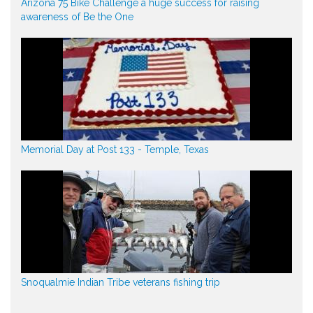
Arizona 75 Bike Challenge a huge success for raising
awareness of Be the One
Memorial Day at Post 133 - Temple, Texas
Snoqualmie Indian Tribe veterans fishing trip