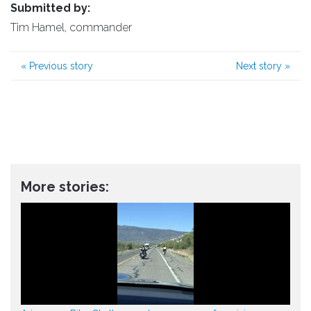
Submitted by:
Tim Hamel, commander
«
Previous story
Next story
»
More stories: