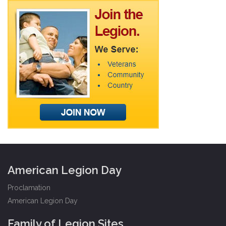
American Legion Day
Proclamation
American Legion Day
Family of Legion Sites