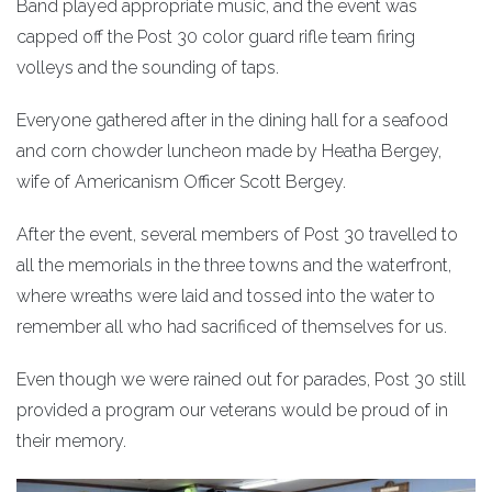
Band played appropriate music, and the event was
capped off the Post 30 color guard rifle team firing
volleys and the sounding of taps.
Everyone gathered after in the dining hall for a seafood
and corn chowder luncheon made by Heatha Bergey,
wife of Americanism Officer Scott Bergey.
After the event, several members of Post 30 travelled to
all the memorials in the three towns and the waterfront,
where wreaths were laid and tossed into the water to
remember all who had sacrificed of themselves for us.
Even though we were rained out for parades, Post 30 still
provided a program our veterans would be proud of in
their memory.