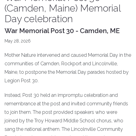
(Camden, Maine) Memorial
Day celebration
War Memorial Post 30 - Camden, ME
May 28, 2026
Mother Nature intervened and caused Memorial Day in the
communities of Camden, Rockport and Lincolnville,
Maine, to postpone the Memorial Day parades hosted by
Legion Post 30.
Instead, Post 30 held an impromptu celebration and
remembrance at the post and invited community friends
to join them. The post provided speakers who were
joined by the Troy Howard Middle School chorus, who
sang the national anthem. The Lincolnville Community