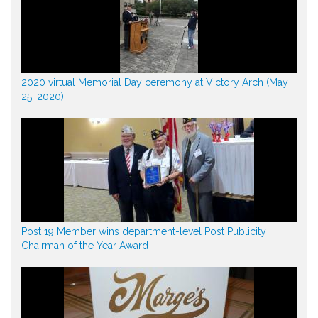
2020 virtual Memorial Day ceremony at Victory Arch (May
25, 2020)
Post 19 Member wins department-level Post Publicity
Chairman of the Year Award