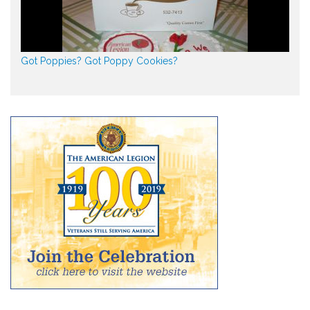
Got Poppies? Got Poppy Cookies?