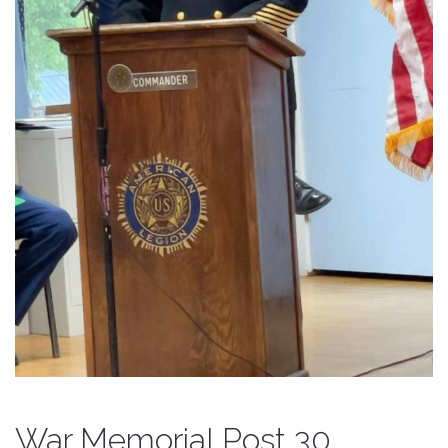
War Memorial Post 30