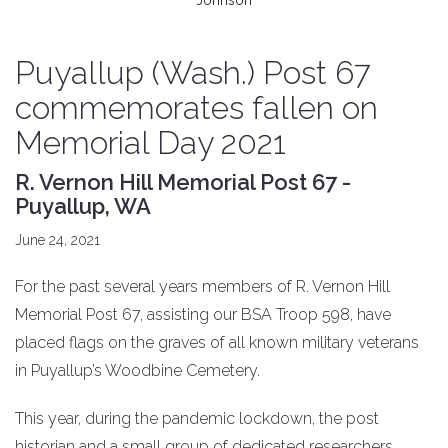
Johnson
Puyallup (Wash.) Post 67
commemorates fallen on
Memorial Day 2021
R. Vernon Hill Memorial Post 67 -
Puyallup, WA
June 24, 2021
For the past several years members of R. Vernon Hill
Memorial Post 67, assisting our BSA Troop 598, have
placed flags on the graves of all known military veterans
in Puyallup’s Woodbine Cemetery.
This year, during the pandemic lockdown, the post
historian and a small group of dedicated researchers