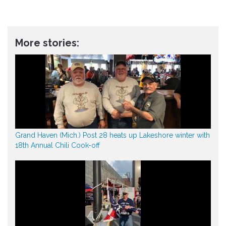
More stories:
Grand Haven (Mich.) Post 28 heats up Lakeshore winter with
18th Annual Chili Cook-off