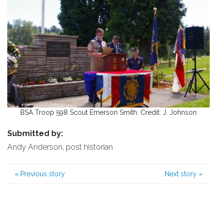
BSA Troop 598 Scout Emerson Smith. Credit: J. Johnson
Submitted by:
Andy Anderson, post historian
«
Previous story
Next story
»