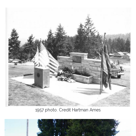
1957 photo. Credit Hartman Ames