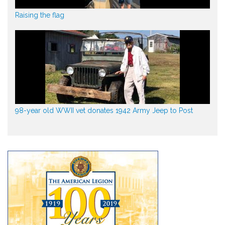
Raising the flag
98-year old WWII vet donates 1942 Army Jeep to Post