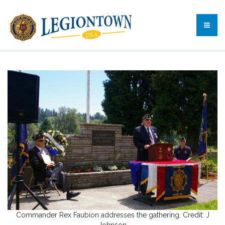
Commander Rex Faubion addresses the gathering. Credit: J