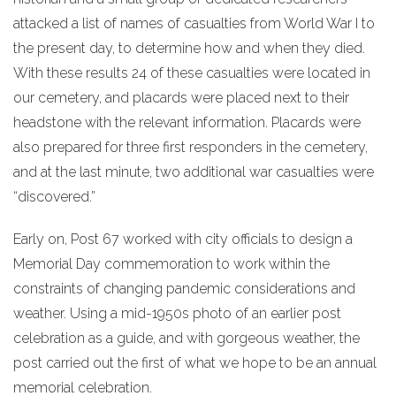
attacked a list of names of casualties from World War I to
the present day, to determine how and when they died.
With these results 24 of these casualties were located in
our cemetery, and placards were placed next to their
headstone with the relevant information. Placards were
also prepared for three first responders in the cemetery,
and at the last minute, two additional war casualties were
“discovered.”
Early on, Post 67 worked with city officials to design a
Memorial Day commemoration to work within the
constraints of changing pandemic considerations and
weather. Using a mid-1950s photo of an earlier post
celebration as a guide, and with gorgeous weather, the
post carried out the first of what we hope to be an annual
memorial celebration.