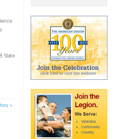
cience
e
8 State
story
»