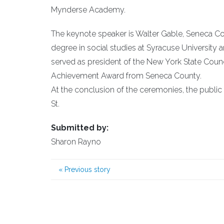
Mynderse Academy.
The keynote speaker is Walter Gable, Seneca Cou
degree in social studies at Syracuse University
served as president of the New York State Counci
Achievement Award from Seneca County.
At the conclusion of the ceremonies, the public 
St.
Submitted by:
Sharon Rayno
«
Previous story