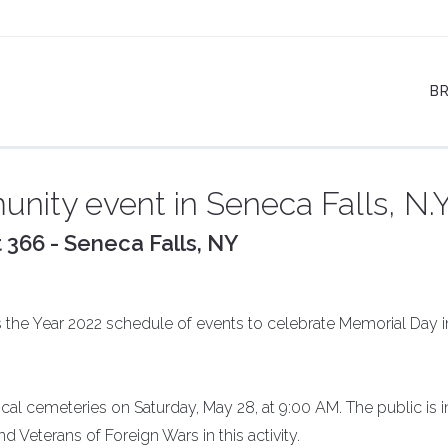
B
nity event in Seneca Falls, N.Y
 366 - Seneca Falls, NY
 the Year 2022 schedule of events to celebrate Memorial Day i
ocal cemeteries on Saturday, May 28, at 9:00 AM. The public is i
 Veterans of Foreign Wars in this activity.