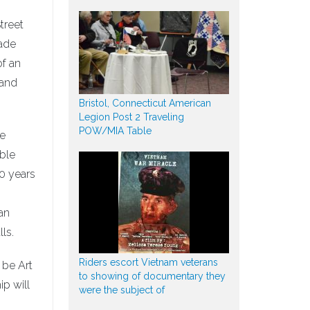
treet
rade
of an
 and
Bristol, Connecticut American
Legion Post 2 Traveling
POW/MIA Table
he
able
40 years
an
ls.
Riders escort Vietnam veterans
 be Art
to showing of documentary they
p will
were the subject of