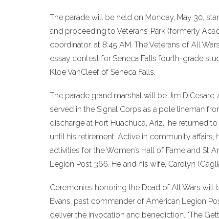
The parade will be held on Monday, May 30, star
and proceeding to Veterans’ Park (formerly Aca
coordinator, at 8:45 AM. The Veterans of All War
essay contest for Seneca Falls fourth-grade st
Kloe VanCleef of Seneca Falls.
The parade grand marshal will be Jim DiCesare, a 
served in the Signal Corps as a pole lineman fro
discharge at Fort Huachuca, Ariz., he returned to
until his retirement. Active in community affairs
activities for the Women’s Hall of Fame and St 
Legion Post 366. He and his wife, Carolyn (Gagli
Ceremonies honoring the Dead of All Wars will be
Evans, past commander of American Legion Post 3
deliver the invocation and benediction. "The Get