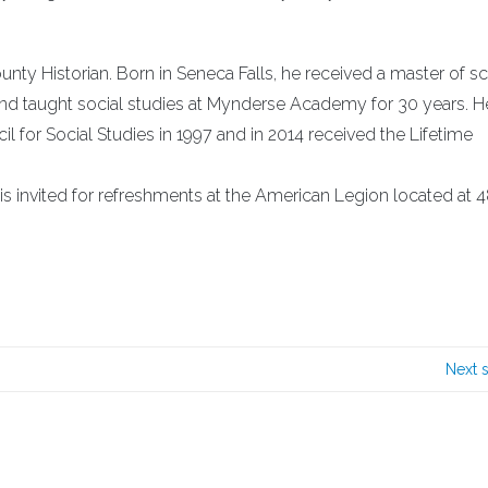
nty Historian. Born in Seneca Falls, he received a master of s
 and taught social studies at Mynderse Academy for 30 years. H
l for Social Studies in 1997 and in 2014 received the Lifetime
is invited for refreshments at the American Legion located at 4
Next 