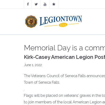
Memorial Day is a commu
Kirk-Casey American Legion Post
June 1, 2022
The Veterans Council of Seneca Falls announces
Town of Seneca Falls.
.
Flags will be placed on veterans’ graves in the l
to join members of the local American Legion and