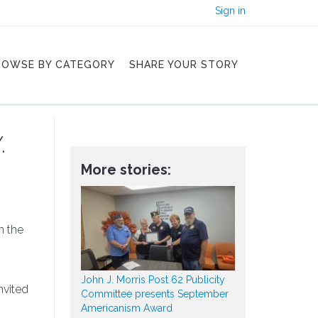
Sign in
ROWSE BY CATEGORY
SHARE YOUR STORY
.
More stories:
n the
John J. Morris Post 62 Publicity
nvited
Committee presents September
Americanism Award