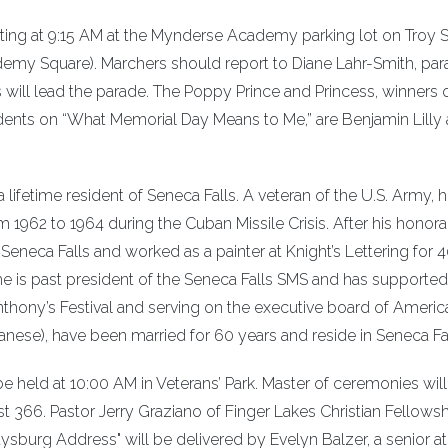
ting at 9:15 AM at the Mynderse Academy parking lot on Troy S
demy Square). Marchers should report to Diane Lahr-Smith, pa
s will lead the parade. The Poppy Prince and Princess, winners 
udents on “What Memorial Day Means to Me,” are Benjamin Lilly
lifetime resident of Seneca Falls. A veteran of the U.S. Army, 
m 1962 to 1964 during the Cuban Missile Crisis. After his honor
 Seneca Falls and worked as a painter at Knight’s Lettering for 
, he is past president of the Seneca Falls SMS and has supported
Anthony’s Festival and serving on the executive board of Americ
anese), have been married for 60 years and reside in Seneca Fal
 held at 10:00 AM in Veterans’ Park. Master of ceremonies will
66. Pastor Jerry Graziano of Finger Lakes Christian Fellowshi
tysburg Address" will be delivered by Evelyn Balzer, a senior at