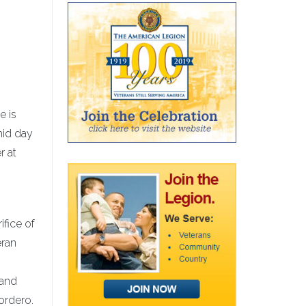
e is
mid day
r at
ifice of
eran
 and
ordero.