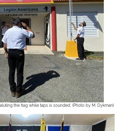
luting the flag while taps is sounded. (Photo by M. Dykman)