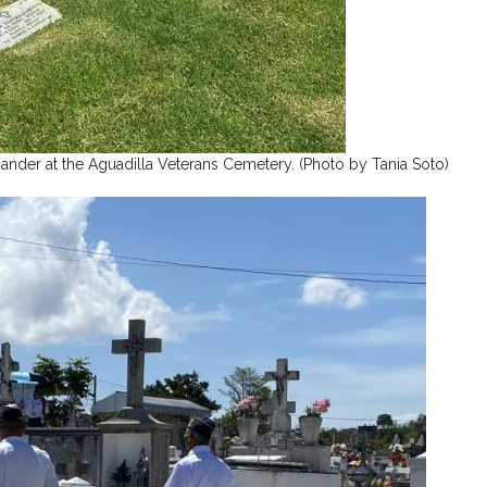
der at the Aguadilla Veterans Cemetery. (Photo by Tania Soto)