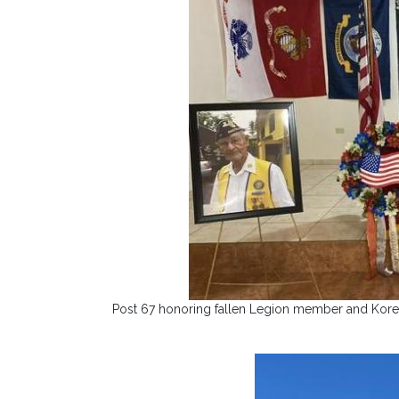
Post 67 honoring fallen Legion member and Korea