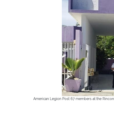
American Legion Post 67 members at the Rincon 