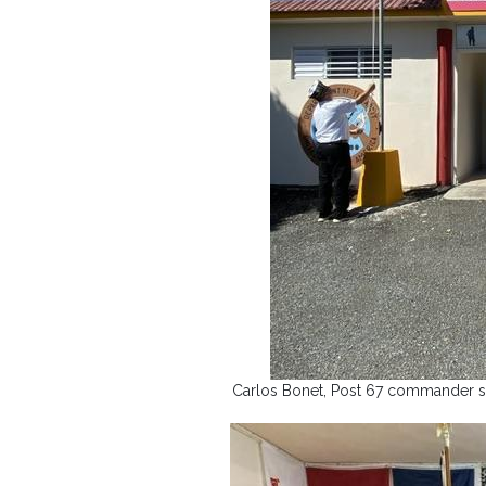
Carlos Bonet, Post 67 commander sa