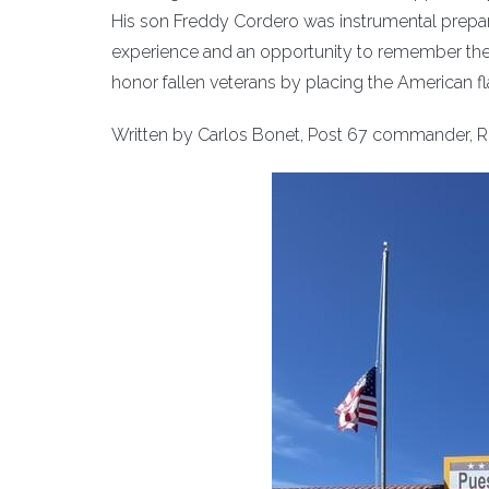
His son Freddy Cordero was instrumental prepar
experience and an opportunity to remember the
honor fallen veterans by placing the American flag
Written by Carlos Bonet, Post 67 commander, R