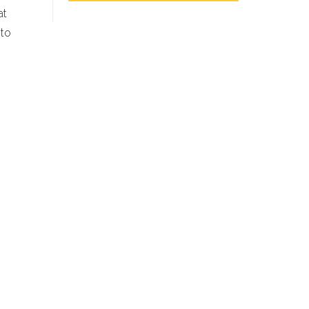
at
 to