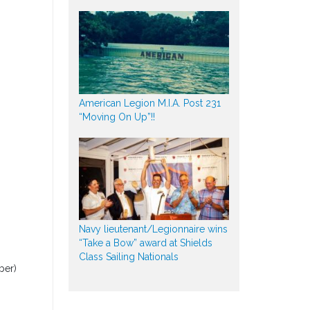
American Legion M.I.A. Post 231
“Moving On Up”!!
Navy lieutenant/Legionnaire wins
“Take a Bow” award at Shields
Class Sailing Nationals
ber)