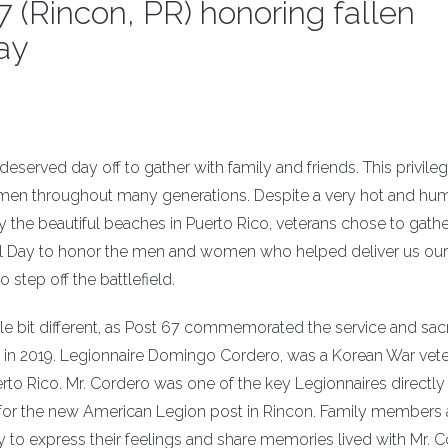
 (Rincon, PR) honoring fallen
ay
served day off to gather with family and friends. This privileg
omen throughout many generations. Despite a very hot and hu
y the beautiful beaches in Puerto Rico, veterans chose to gathe
l Day to honor the men and women who helped deliver us our
step off the battlefield.
tle bit different, as Post 67 commemorated the service and sacr
n 2019. Legionnaire Domingo Cordero, was a Korean War vet
erto Rico. Mr. Cordero was one of the key Legionnaires directly
ng for the new American Legion post in Rincon. Family members
to express their feelings and share memories lived with Mr. C