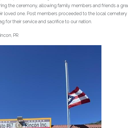
ing the ceremony, allowing family members and friends a gre
ir loved one. Post members proceeded to the local cemetery
 for their service and sacrifice to our nation.
incon, PR