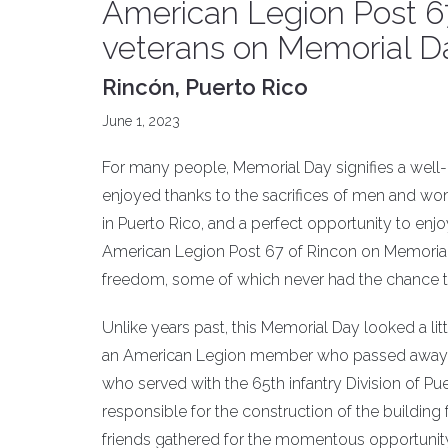
American Legion Post 67
veterans on Memorial D
Rincón, Puerto Rico
June 1, 2023
For many people, Memorial Day signifies a well-de
enjoyed thanks to the sacrifices of men and w
in Puerto Rico, and a perfect opportunity to enjo
American Legion Post 67 of Rincon on Memoria
freedom, some of which never had the chance to 
Unlike years past, this Memorial Day looked a lit
an American Legion member who passed away i
who served with the 65th infantry Division of Pu
responsible for the construction of the buildi
friends gathered for the momentous opportunity 