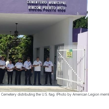
Cemetery distributing the U.S. flag. (Photo by American Legion mem