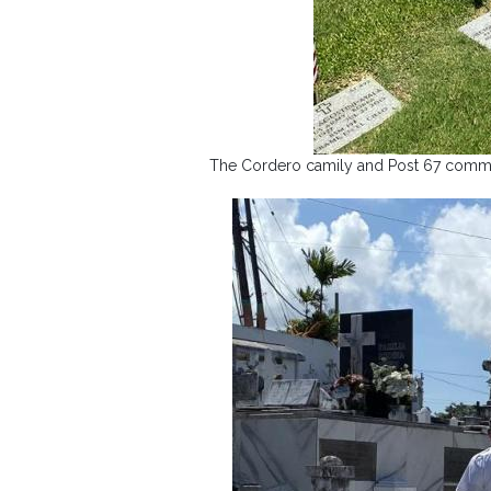
The Cordero camily and Post 67 comman