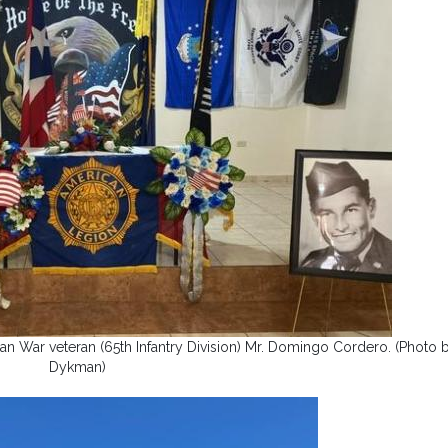
n War veteran (65th Infantry Division) Mr. Domingo Cordero. (Photo 
Dykman)