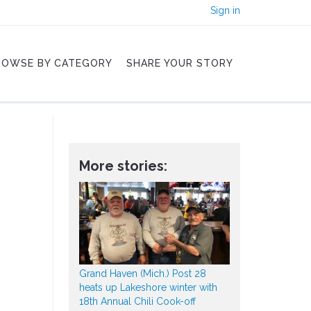
Sign in
ROWSE BY CATEGORY
SHARE YOUR STORY
More stories:
Grand Haven (Mich.) Post 28
heats up Lakeshore winter with
18th Annual Chili Cook-off