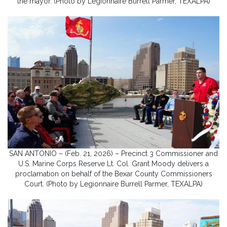
the mayor. (Photo by Legionnaire Burrell Parmer, TEXALPA)
SAN ANTONIO – (Feb. 21, 2026) – Precinct 3 Commissioner and
U.S. Marine Corps Reserve Lt. Col. Grant Moody delivers a
proclamation on behalf of the Bexar County Commissioners
Court. (Photo by Legionnaire Burrell Parmer, TEXALPA)