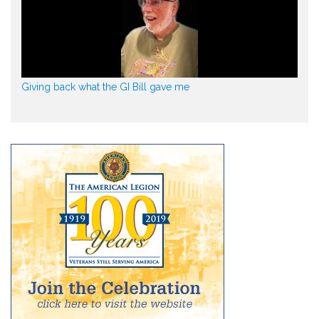
Giving back what the GI Bill gave me