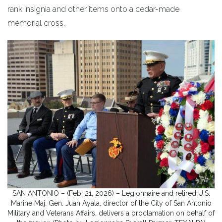
rank insignia and other items onto a cedar-made
memorial cross.
SAN ANTONIO – (Feb. 21, 2026) – Legionnaire and retired U.S.
Marine Maj. Gen. Juan Ayala, director of the City of San Antonio
Military and Veterans Affairs, delivers a proclamation on behalf of