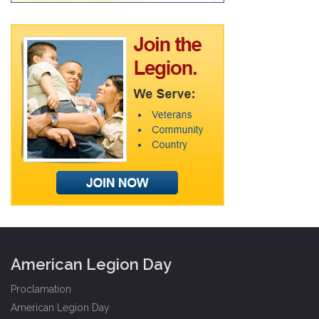
American Legion Day
Proclamation
American Legion Day