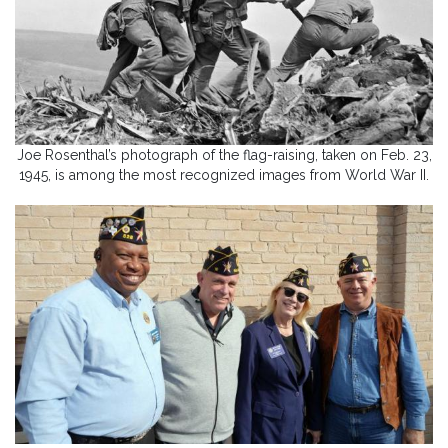
Joe Rosenthal’s photograph of the flag-raising, taken on Feb. 23,
1945, is among the most recognized images from World War II.