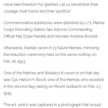
never take freedom for granted. Let us remember their
courage, their honor and their sacrifice.”
Commemorative addresses were delivered by U.S. Marine
Corps Recruiting Station San Antonio Commanding
Officer Maj. Dylan Reidell and historian Andrew Booher.
Afterwards, Reidell sworn in 13 future Marines, mirroring
the induction ceremony held on the same rooftop on
Feb. 18, 1943.
One of the Marines and Weslaco 8 sworn in on that day
was Cpl. Harlon H. Block, one of the Marines who assisted
in the second flag-raising on Mount Suribachi on Feb. 23,
1945.
The act, which was captured in a photograph that would