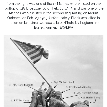
from the right, was one of the 13 Marines who enlisted on the
rooftop of 118 Broadway St. on Feb. 18, 1943, and was one of the
Marines who assisted in the second flag-raising on Mount
Suribachi on Feb. 23, 1945. Unfortunately, Block was killed in
action on Iwo Jima two weeks later. (Photo by Legionnaire
Burrell Parmer, TEXALPA)