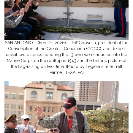
SAN ANTONIO – (Feb. 21, 2026) – Jeff Copsetta, president of the
Conversation of the Greatest Generation (COGG), and Reidell
unveil two plaques honoring the 13 who were inducted into the
Marine Corps on the rooftop in 1943 and the historic picture of
the flag-raising on Iwo Jima. (Photo by Legionnaire Burrell
Parmer, TEXALPA)