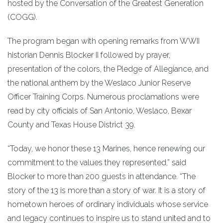
hosted by the Conversation of the Greatest Generation
(COGG).
The program began with opening remarks from WWII
historian Dennis Blocker II followed by prayer,
presentation of the colors, the Pledge of Allegiance, and
the national anthem by the Weslaco Junior Reserve
Officer Training Corps. Numerous proclamations were
read by city officials of San Antonio, Weslaco, Bexar
County and Texas House District 39.
“Today, we honor these 13 Marines, hence renewing our
commitment to the values they represented,” said
Blocker to more than 200 guests in attendance. “The
story of the 13 is more than a story of war. It is a story of
hometown heroes of ordinary individuals whose service
and legacy continues to inspire us to stand united and to