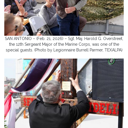
SAN ANTONIO – (Feb. 21, 2026) – Sgt. Maj. Harold G. Overstreet,
the 12th Sergeant Major of the Marine Corps, was one of the
special guests. (Photo by Legionnaire Burrell Parmer, TEXALPA)