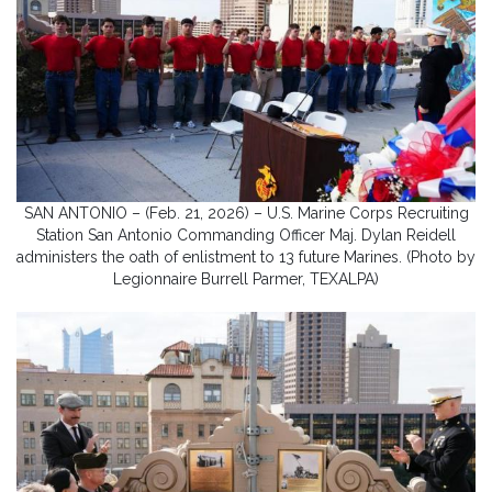
SAN ANTONIO – (Feb. 21, 2026) – U.S. Marine Corps Recruiting
Station San Antonio Commanding Officer Maj. Dylan Reidell
administers the oath of enlistment to 13 future Marines. (Photo by
Legionnaire Burrell Parmer, TEXALPA)