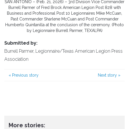
SAN ANTONIO – (Feb. 21, 2026) – 3rd Division Vice Commander
Burrell Parmer of Fred Brock American Legion Post 828 with
Business and Professional Post 10 Legionnaires Mike McCuan,
Past Commander Sharlene McCuan and Post Commander
Humberto Quintanilla at the conclusion of the ceremony. (Photo
by Legionnaire Burrell Parmer, TEXALPA)
Submitted by:
Burrell Parmer, Legionnaire/Texas American Legion Press
Association
«
Previous story
Next story
»
More stories: