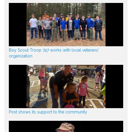
Boy Scout Troop 747 works with local veterans'
organization
Post shows its support to the community