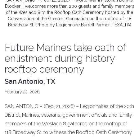
SAN ANTONIO – (Feb. 21, 2026) – World War II historian Dennis
Blocker II welcomes more than 200 guests and family members
of the Weslaco 8 to the Rooftop Oath Ceremony hosted by the
Conversation of the Greatest Generation on the rooftop of 118
Broadway St. (Photo by Legionnaire Burrell Parmer, TEXALPA)
Future Marines take oath of
enlistment during history
rooftop ceremony
San Antonio, TX
February 22, 2026
SAN ANTONIO – (Feb. 21, 2026) – Legionnaires of the 20th
District, Marines, veterans, government officials and family
members of the Weslaco 8 gathered on the rooftop of
118 Broadway St. to witness the Rooftop Oath Ceremony