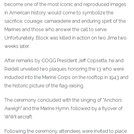
become one of the most iconic and reproduced images
in American history, would come to symbolize the
sacrifice, courage, camaraderie and enduring spirit of the
Marines and those who answer the call to serve.
Unfortunately, Block was killed in action on Iwo Jima two
weeks later.
After remarks by COGG President Jeff Copsetta, he and
Reidell unveiled two plaques honoring the 13 who were
inducted into the Marine Corps on the rooftop in 1943 and
the historic picture of the flag-raising.
The ceremony concluded with the singing of "Anchors
Aweigh" and the Marine Hymn, followed by a flyover of
WWII aircraft.
Following the ceremony, attendees were invited to place