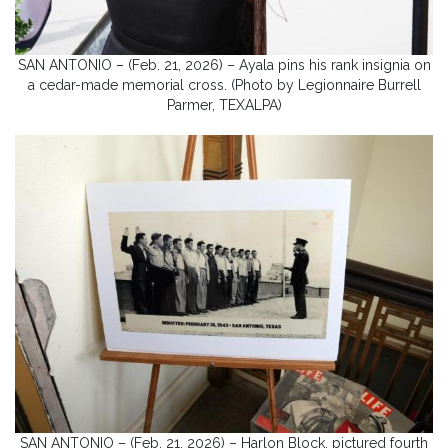
SAN ANTONIO – (Feb. 21, 2026) – Ayala pins his rank insignia on
a cedar-made memorial cross. (Photo by Legionnaire Burrell
Parmer, TEXALPA)
SAN ANTONIO – (Feb. 21, 2026) – Harlon Block, pictured fourth