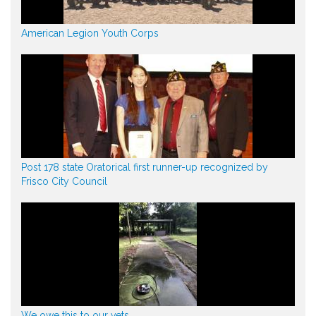
American Legion Youth Corps
Post 178 state Oratorical first runner-up recognized by
Frisco City Council
We owe this to our vets