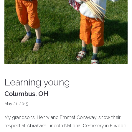
Learning young
Columbus, OH
May 21, 2015
My grandsons, Henry and Emmet Conaway, show their
respect at Abraham Lincoln National Cemetery in Elwood