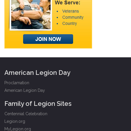
American Legion Day
Proclamation
American Legion Day
Family of Legion Sites
Centennial Celebration
Legion.org
MyLegion.org