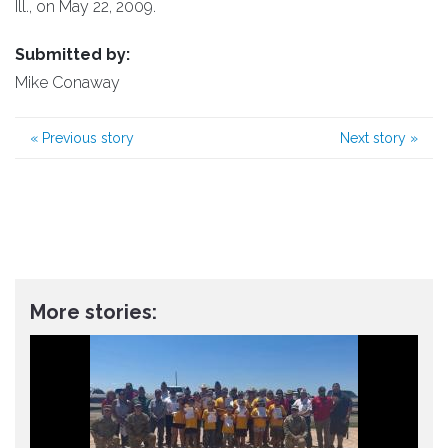
Ill., on May 22, 2009.
Submitted by:
Mike Conaway
«
Previous story
Next story
»
More stories: