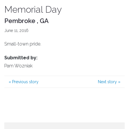
Memorial Day
Pembroke , GA
June 11, 2016
Small-town pride.
Submitted by:
Pam Wozniak
«
Previous story
Next story
»