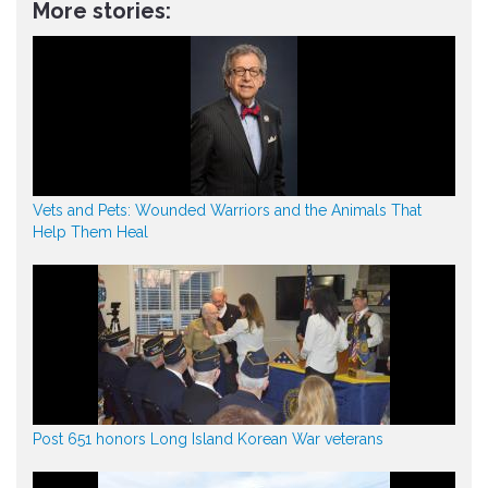
More stories:
Vets and Pets: Wounded Warriors and the Animals That
Help Them Heal
Post 651 honors Long Island Korean War veterans