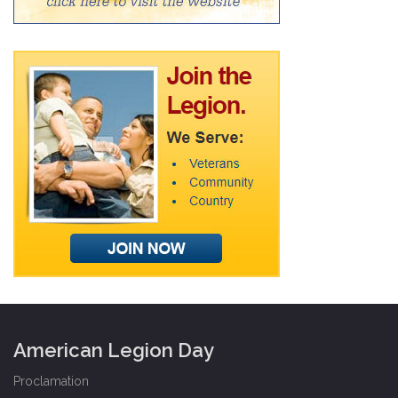
American Legion Day
Proclamation