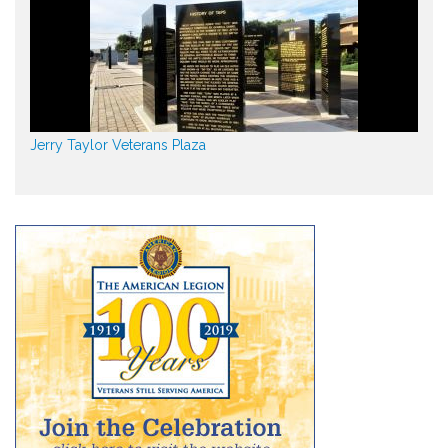
Jerry Taylor Veterans Plaza