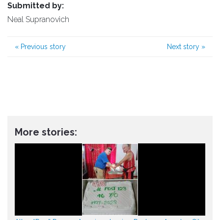
Submitted by:
Neal Supranovich
«
Previous story
Next story
»
More stories: