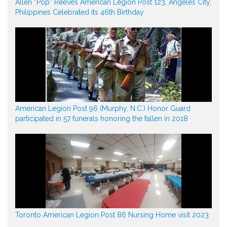
Allen “Pop” Reeves American Legion Post 123, Angeles City,
Philippines Celebrated its 46th Birthday
American Legion Post 96 (Murphy, N.C.) Honor Guard
participated in 57 funerals honoring the fallen in 2018
Toronto American Legion Post 86 Nursing Home visit 2023