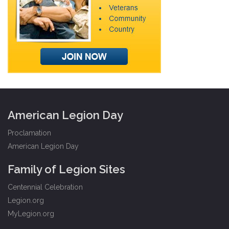
American Legion Day
Proclamation
American Legion Day
Family of Legion Sites
Centennial Celebration
Legion.org
MyLegion.org