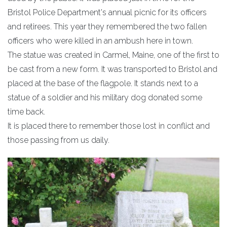
Bristol Police Department's annual picnic for its officers
and retirees. This year they remembered the two fallen
officers who were killed in an ambush here in town.
The statue was created in Carmel, Maine, one of the first to
be cast from a new form. It was transported to Bristol and
placed at the base of the flagpole. It stands next to a
statue of a soldier and his military dog donated some
time back.
It is placed there to remember those lost in conflict and
those passing from us daily.