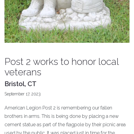
Post 2 works to honor local
veterans
Bristol, CT
September 17, 2023
American Legion Post 2 is remembering our fallen
brothers in arms. This is being done by placing a new
cement statue as part of the flagpole by their picnic area
used by the public. It was placed just in time for the